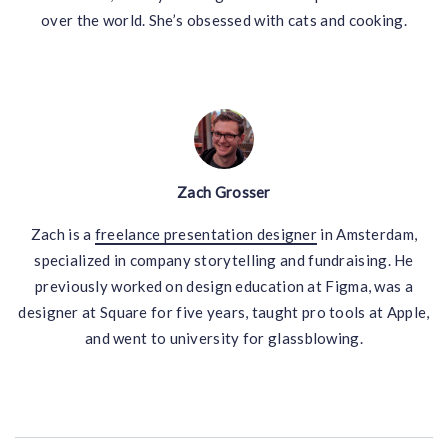
over the world. She’s obsessed with cats and cooking.
Zach Grosser
Zach is a
freelance presentation designer
in Amsterdam,
specialized in company storytelling and fundraising. He
previously worked on design education at Figma, was a
designer at Square for five years, taught pro tools at Apple,
and went to university for glassblowing.