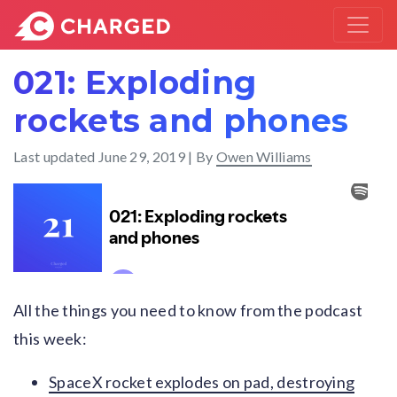
021: Exploding
rockets and phones
Last updated
June 29, 2019
| By
Owen Williams
All the things you need to know from the podcast
this week:
SpaceX rocket explodes on pad, destroying