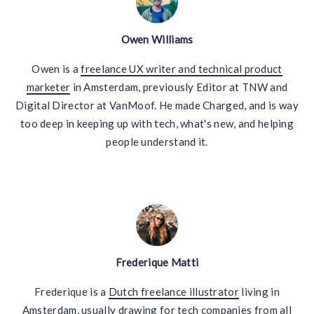
Owen Williams
Owen is a
freelance UX writer and technical product
marketer
in Amsterdam, previously Editor at TNW and
Digital Director at VanMoof. He made Charged, and is way
too deep in keeping up with tech, what's new, and helping
people understand it.
Frederique Matti
Frederique is a
Dutch freelance illustrator
living in
Amsterdam, usually drawing for tech companies from all