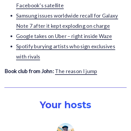
Facebook’s satellite
Samsung issues worldwide recall for Galaxy
Note 7 after it kept exploding on charge
Google takes on Uber – right inside Waze
Spotify burying artists who sign exclusives
with rivals
Book club from John:
The reason I jump
Your hosts