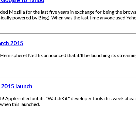
d Mozilla for the last five years in exchange for being the browse
onically powered by Bing). When was the last time anyone used Yah
arch 2015
n Hemisphere! Netflix announced that it'll be launching its stream
 2015 launch
ch! Apple rolled out its "WatchKit" developer tools this week ahea
when this launched.