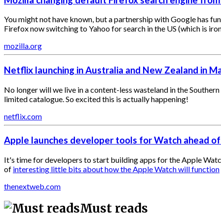
You might not have known, but a partnership with Google has funde
Firefox now switching to Yahoo for search in the US (which is ir
mozilla.org
Netflix launching in Australia and New Zealand in M
No longer will we live in a content-less wasteland in the Souther
limited catalogue. So excited this is actually happening!
netflix.com
Apple launches developer tools for Watch ahead of
It's time for developers to start building apps for the Apple Wat
of
interesting little bits about how the Apple Watch will function
thenextweb.com
Must reads