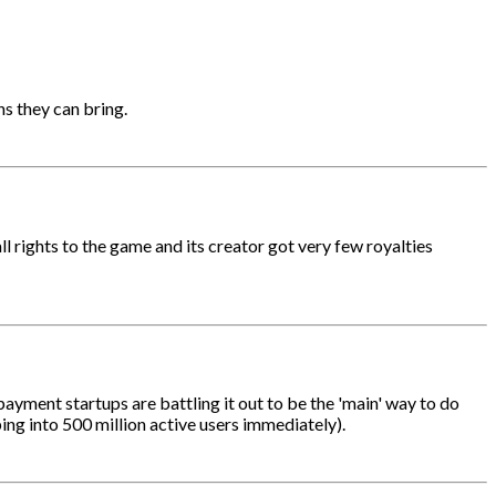
ns they can bring.
l rights to the game and its creator got very few royalties
payment startups are battling it out to be the 'main' way to do
ing into 500 million active users immediately).