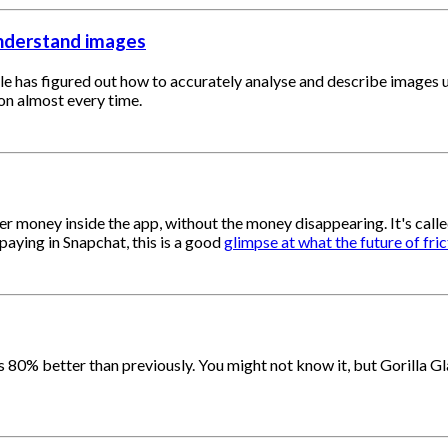
understand images
e has figured out how to accurately analyse and describe images usi
on almost every time.
her money inside the app, without the money disappearing. It's cal
paying in Snapchat, this is a good
glimpse at what the future of fri
s 80% better than previously. You might not know it, but Gorilla G