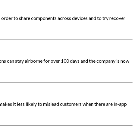
n order to share components across devices and to try recover
lloons can stay airborne for over 100 days and the company is now
akes it less likely to mislead customers when there are in-app