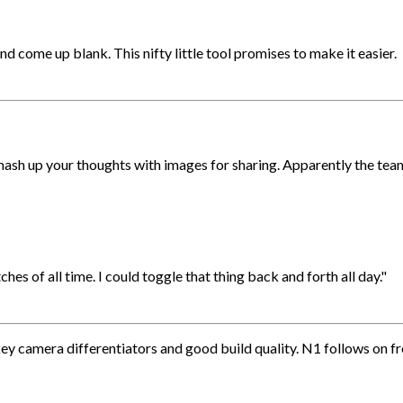
 come up blank. This nifty little tool promises to make it easier.
mash up your thoughts with images for sharing. Apparently the te
es of all time. I could toggle that thing back and forth all day."
ey camera differentiators and good build quality. N1 follows on f