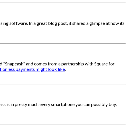
ng software. In a great blog post, it shared a glimpse at how its
led "Snapcash" and comes from a partnership with Square for
ctionless payments might look like
.
lass is in pretty much every smartphone you can possibly buy,