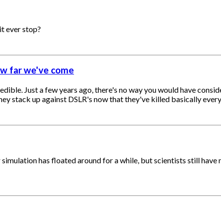
it ever stop?
ow far we've come
ble. Just a few years ago, there's no way you would have consider
y stack up against DSLR's now that they've killed basically every
mulation has floated around for a while, but scientists still have no