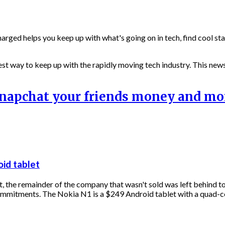
harged helps you keep up with what's going on in tech, find cool st
st way to keep up with the rapidly moving tech industry. This newsl
 Snapchat your friends money and m
oid tablet
, the remainder of the company that wasn't sold was left behind to 
ommitments. The Nokia N1 is a $249 Android tablet with a quad-c