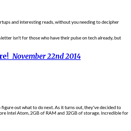
artups and interesting reads, without you needing to decipher
etter isn't for those who have their pulse on tech already, but
ore!
November 22nd 2014
figure out what to do next. As it turns out, they've decided to
ore Intel Atom, 2GB of RAM and 32GB of storage. Incredible for