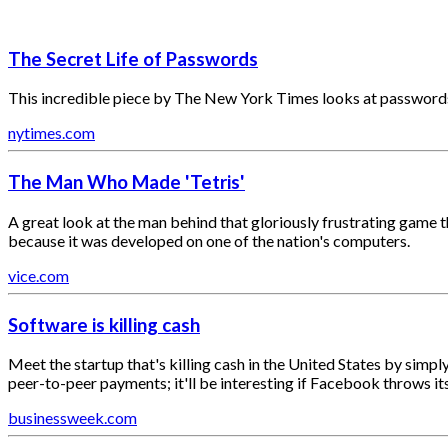
The Secret Life of Passwords
This incredible piece by The New York Times looks at passwords de
nytimes.com
The Man Who Made 'Tetris'
A great look at the man behind that gloriously frustrating game t
because it was developed on one of the nation's computers.
vice.com
Software is killing cash
Meet the startup that's killing cash in the United States by simpl
peer-to-peer payments; it'll be interesting if Facebook throws its
businessweek.com