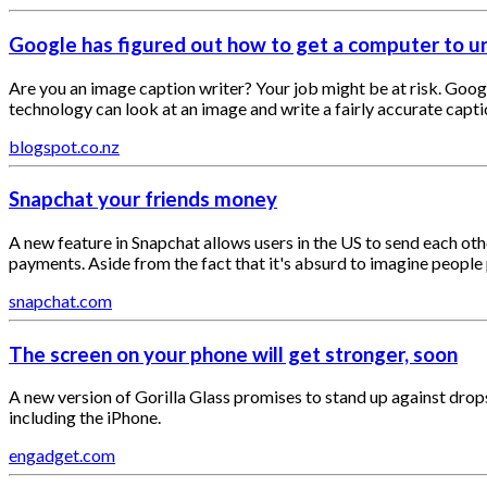
Google has figured out how to get a computer to 
Are you an image caption writer? Your job might be at risk. Googl
technology can look at an image and write a fairly accurate capti
blogspot.co.nz
Snapchat your friends money
A new feature in Snapchat allows users in the US to send each ot
payments. Aside from the fact that it's absurd to imagine people 
snapchat.com
The screen on your phone will get stronger, soon
A new version of Gorilla Glass promises to stand up against drop
including the iPhone.
engadget.com