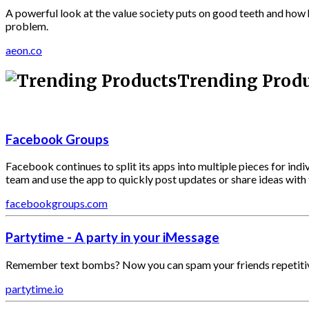
A powerful look at the value society puts on good teeth and how h
problem.
aeon.co
Trending Prod
Facebook Groups
Facebook continues to split its apps into multiple pieces for indi
team and use the app to quickly post updates or share ideas with th
facebookgroups.com
Partytime - A party in your iMessage
Remember text bombs? Now you can spam your friends repetitiv
partytime.io