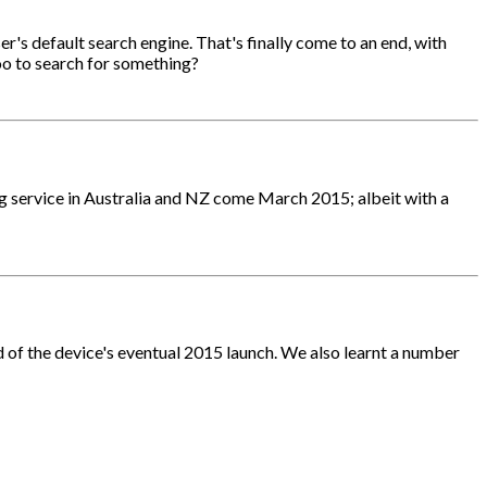
r's default search engine. That's finally come to an end, with
oo to search for something?
ing service in Australia and NZ come March 2015; albeit with a
d of the device's eventual 2015 launch. We also learnt a number