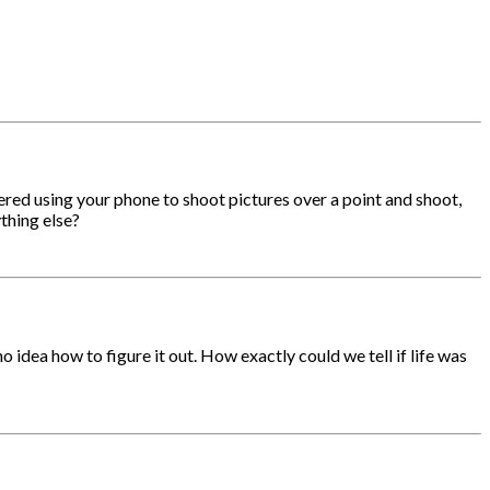
ed using your phone to shoot pictures over a point and shoot,
thing else?
 idea how to figure it out. How exactly could we tell if life was