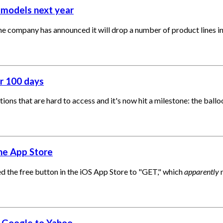
 models next year
the company has announced it will drop a number of product lines i
or 100 days
ations that are hard to access and it's now hit a milestone: the ba
the App Store
 the free button in the iOS App Store to "GET," which
apparently
m
m Google to Yahoo