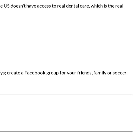
US doesn't have access to real dental care, which is the real
says; create a Facebook group for your friends, family or soccer