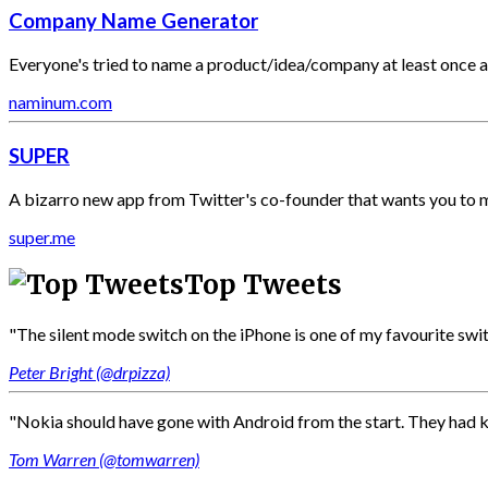
Company Name Generator
Everyone's tried to name a product/idea/company at least once and
naminum.com
SUPER
A bizarro new app from Twitter's co-founder that wants you to 
super.me
Top Tweets
"The silent mode switch on the iPhone is one of my favourite switch
Peter Bright (@drpizza)
"Nokia should have gone with Android from the start. They had k
Tom Warren (@tomwarren)