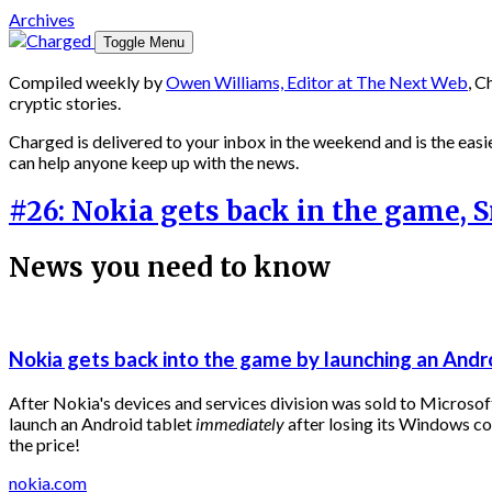
Archives
Toggle Menu
Compiled weekly by
Owen Williams, Editor at The Next Web
, C
cryptic stories.
Charged is delivered to your inbox in the weekend and is the easie
can help anyone keep up with the news.
#26: Nokia gets back in the game,
News you need to know
Nokia gets back into the game by launching an Andr
After Nokia's devices and services division was sold to Microsoft
launch an Android tablet
immediately
after losing its Windows c
the price!
nokia.com