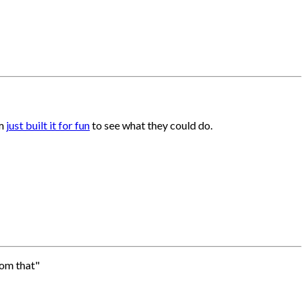
am
just built it for fun
to see what they could do.
rom that"