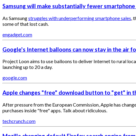
​Samsung will make substantially fewer smartphone
As Samsung
struggles with underperforming smartphone sales
, 
some of that lost cash.
engadget.com
Google's Internet balloons can now stay in the air f
Project Loon aims to use balloons to deliver Internet to rural loc
launching up to 20 a day.
google.com
Apple changes "free" download button to "get" in 
After pressure from the European Commission, Apple has changed
purchases inside "free" apps. Talk about ridiculous.
techcrunch.com
Mozilla changing default Firefox search engine fro