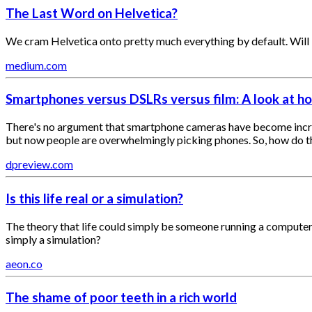
The Last Word on Helvetica?
We cram Helvetica onto pretty much everything by default. Will 
medium.com
Smartphones versus DSLRs versus film: A look at h
There's no argument that smartphone cameras have become incredi
but now people are overwhelmingly picking phones. So, how do the
dpreview.com
Is this life real or a simulation?
The theory that life could simply be someone running a computer si
simply a simulation?
aeon.co
The shame of poor teeth in a rich world