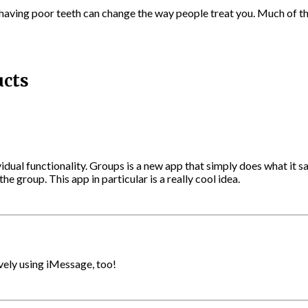
aving poor teeth can change the way people treat you. Much of the 
ucts
vidual functionality. Groups is a new app that simply does what it 
e group. This app in particular is a really cool idea.
ely using iMessage, too!