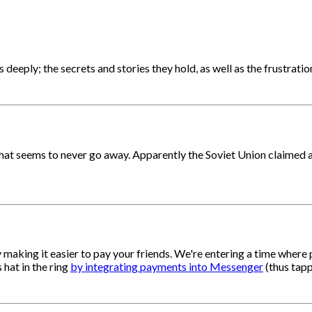
eply; the secrets and stories they hold, as well as the frustratio
hat seems to never go away. Apparently the Soviet Union claimed al
y making it easier to pay your friends. We're entering a time where 
 hat in the ring
by integrating payments into Messenger
(thus tapp