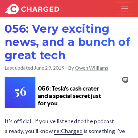
056: Very exciting
news, and a bunch of
great tech
Last updated
June 29, 2019
| By
Owen Williams
It's official! If you've listened to the podcast
already, you'll know
re:Charged
is something I've