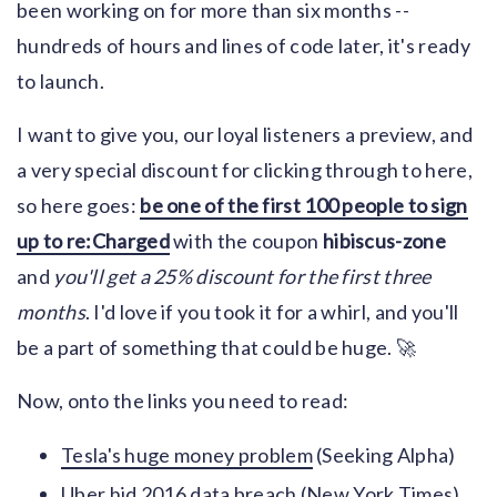
been working on for more than six months --
hundreds of hours and lines of code later, it's ready
to launch.
I want to give you, our loyal listeners a preview, and
a very special discount for clicking through to here,
so here goes:
be one of the first 100 people to sign
up to re:Charged
with the coupon
hibiscus-zone
and
you'll get a 25% discount for the first three
months
. I'd love if you took it for a whirl, and you'll
be a part of something that could be huge. 🚀
Now, onto the links you need to read:
Tesla's huge money problem
(Seeking Alpha)
Uber hid 2016 data breach
(New York Times)