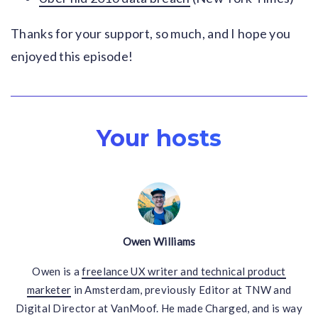
Thanks for your support, so much, and I hope you
enjoyed this episode!
Your hosts
Owen Williams
Owen is a
freelance UX writer and technical product
marketer
in Amsterdam, previously Editor at TNW and
Digital Director at VanMoof. He made Charged, and is way