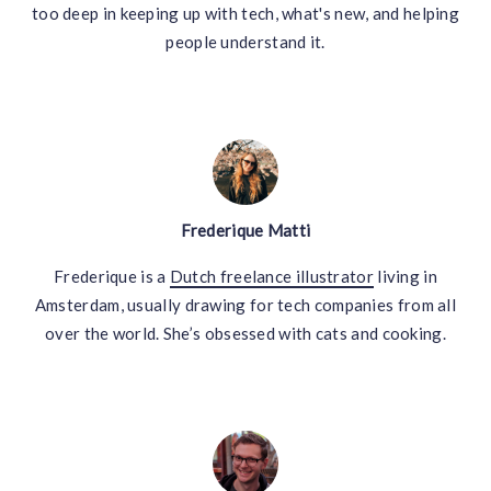
too deep in keeping up with tech, what's new, and helping
people understand it.
Frederique Matti
Frederique is a
Dutch freelance illustrator
living in
Amsterdam, usually drawing for tech companies from all
over the world. She’s obsessed with cats and cooking.