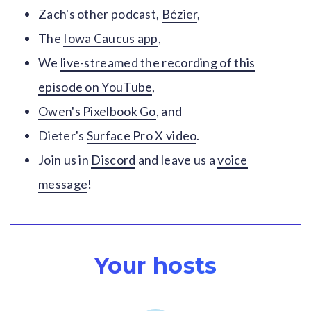
Zach's other podcast,
Bézier
,
The
Iowa Caucus app
,
We
live-streamed the recording of this
episode on YouTube
,
Owen's Pixelbook Go
, and
Dieter's
Surface Pro X video
.
Join us in
Discord
and leave us a
voice
message
!
Your hosts