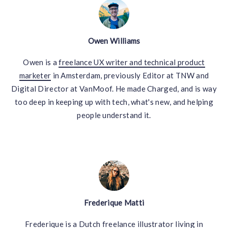
Owen Williams
Owen is a
freelance UX writer and technical product
marketer
in Amsterdam, previously Editor at TNW and
Digital Director at VanMoof. He made Charged, and is way
too deep in keeping up with tech, what's new, and helping
people understand it.
Frederique Matti
Frederique is a
Dutch freelance illustrator
living in