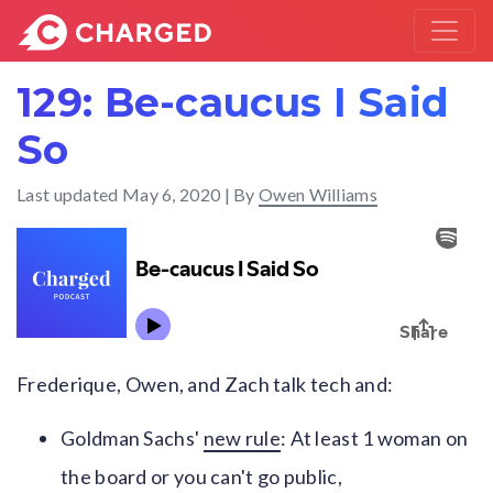
129: Be-caucus I Said
So
Last updated
May 6, 2020
| By
Owen Williams
Frederique, Owen, and Zach talk tech and:
Goldman Sachs'
new rule
: At least 1 woman on
the board or you can't go public,