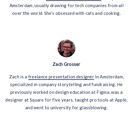
Amsterdam, usually drawing for tech companies from all
over the world. She’s obsessed with cats and cooking.
Zach Grosser
Zach is a
freelance presentation designer
in Amsterdam,
specialized in company storytelling and fundraising. He
previously worked on design education at Figma, was a
designer at Square for five years, taught pro tools at Apple,
and went to university for glassblowing.