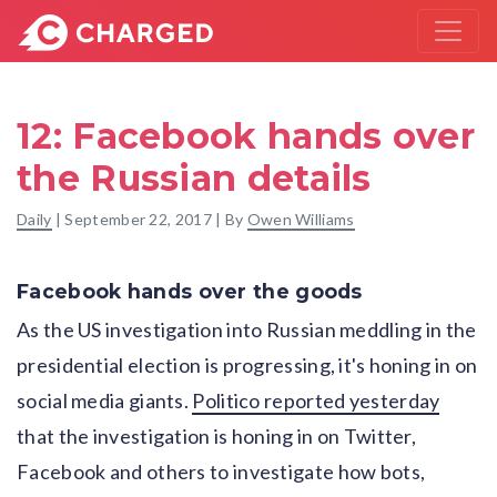
12: Facebook hands over
the Russian details
Daily
|
September 22, 2017
| By
Owen Williams
Facebook hands over the goods
As the US investigation into Russian meddling in the
presidential election is progressing, it's honing in on
social media giants.
Politico reported yesterday
that the investigation is honing in on Twitter,
Facebook and others to investigate how bots,