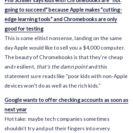
going to succeed” because Apple makes “cutting-
edge learning tools” and Chromebooks are only
good for testing
This is some elitist nonsense, landing on the same
day Apple would like to sell you a $4,000 computer.
The beauty of Chromebooks is that they're cheap
and resilient,
that's the damn point
and this
statement sure reads like "poor kids with non-Apple
devices won't do as well as the rich kids."
Google wants to offer checking accounts as soon as
next year
Hot take: maybe tech companies sometimes
shouldn't try and put their fingers into every