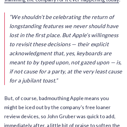
We shouldn’t be celebrating the return of
longstanding features we never should have
lost in the first place. But Apple’s willingness
to revisit these decisions — their explicit
acknowledgment that, yes, keyboards are
meant to by typed upon, not gazed upon — is,
if not cause for a party, at the very least cause
for a jubilant toast.
But, of course, badmouthing Apple means you
might be iced out by the company's free loaner
review devices, so John Gruber was quick to add,
immediately after, a little bit of praise to soften the