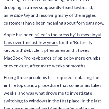
dropping in a new supposedly-fixed keyboard,
an
escape key
and resolving many of the niggles
customers have been moaning about for years now.
Apple has been
railed in the press by its most loyal
fans over the last few years
for the 'Butterfly
keyboard' debacle, a phenomenon that sees
MacBook Pro keyboards crippled by mere crumbs,
or even dust, after mere weeks or months.
Fixing these problems has required replacing the
entire top case, a procedure that sometimes takes
weeks, and was what drove me to investigate
switching to Windows in the first place. In the last
few years, many of my friends
and
myself have