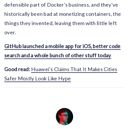
defensible part of Docker's business, and they've
historically been bad at monetizing containers, the
things they invented, leaving them with little left
over.
GitHub launched a mobile app for iOS, better code
search and a whole bunch of other stuff today
Good read:
Huawei’s Claims That It Makes Cities
Safer Mostly Look Like Hype