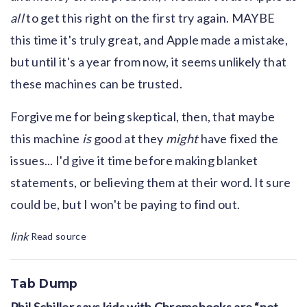
all
to get this right on the first try again. MAYBE
this time it's truly great, and Apple made a mistake,
but until it's a year from now, it seems unlikely that
these machines can be trusted.
Forgive me for being skeptical, then, that maybe
this machine
is
good at they
might
have fixed the
issues... I'd give it time before making blanket
statements, or believing them at their word. It sure
could be, but I won't be paying to find out.
link
Read source
Tab Dump
Phil Schiller says kids with Chromebooks are “not