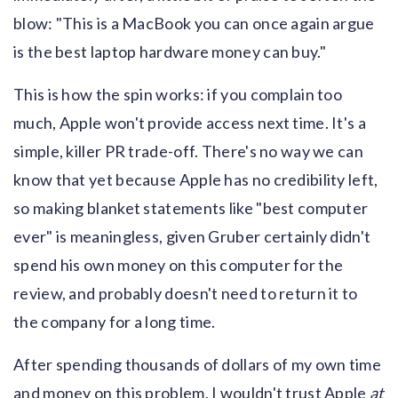
blow: "This is a MacBook you can once again argue
is the best laptop hardware money can buy."
This is how the spin works: if you complain too
much, Apple won't provide access next time. It's a
simple, killer PR trade-off. There's no way we can
know that yet because Apple has no credibility left,
so making blanket statements like "best computer
ever" is meaningless, given Gruber certainly didn't
spend his own money on this computer for the
review, and probably doesn't need to return it to
the company for a long time.
After spending thousands of dollars of my own time
and money on this problem, I wouldn't trust Apple
at