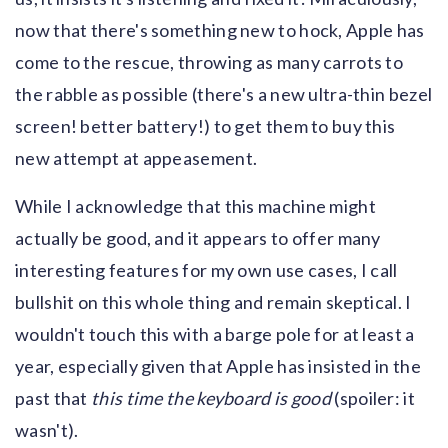
now that there's something new to hock, Apple has
come to the rescue, throwing as many carrots to
the rabble as possible (there's a new ultra-thin bezel
screen! better battery!) to get them to buy this
new attempt at appeasement.
While I acknowledge that this machine might
actually be good, and it appears to offer many
interesting features for my own use cases, I call
bullshit on this whole thing and remain skeptical. I
wouldn't touch this with a barge pole for at least a
year, especially given that Apple has insisted in the
past that
this time the keyboard is good
(spoiler: it
wasn't).