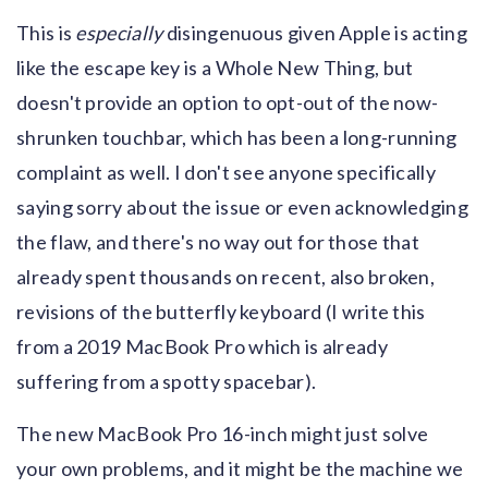
This is
especially
disingenuous given Apple is acting
like the escape key is a Whole New Thing, but
doesn't provide an option to opt-out of the now-
shrunken touchbar, which has been a long-running
complaint as well. I don't see anyone specifically
saying sorry about the issue or even acknowledging
the flaw, and there's no way out for those that
already spent thousands on recent, also broken,
revisions of the butterfly keyboard (I write this
from a 2019 MacBook Pro which is already
suffering from a spotty spacebar).
The new MacBook Pro 16-inch might just solve
your own problems, and it might be the machine we