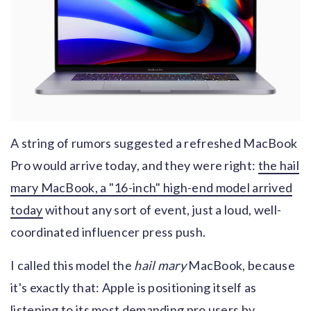
A string of rumors suggested a refreshed MacBook
Pro would arrive today, and they were right:
the hail
mary MacBook, a "16-inch" high-end model arrived
today
without any sort of event, just a loud, well-
coordinated influencer press push.
I called this model the
hail mary
MacBook, because
it's exactly that: Apple is positioning itself as
listening to its most demanding pro users by