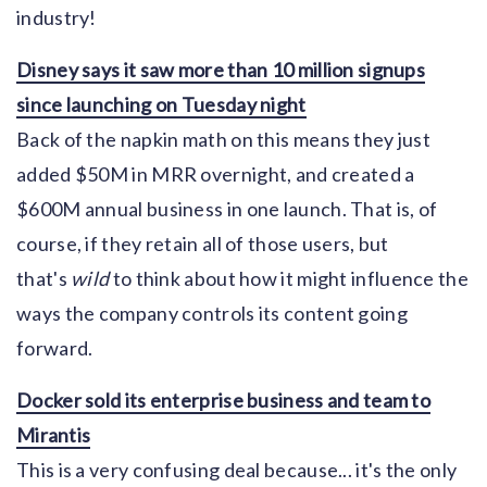
industry!
Disney says it saw more than 10 million signups
since launching on Tuesday night
Back of the napkin math on this means they just
added $50M in MRR overnight, and created a
$600M annual business in one launch. That is, of
course, if they retain all of those users, but
that's
wild
to think about how it might influence the
ways the company controls its content going
forward.
Docker sold its enterprise business and team to
Mirantis
This is a very confusing deal because... it's the only