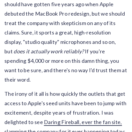
should have gotten five years ago when Apple
debuted the MacBook Pro redesign, but we should
treat the company with skepticism on any of its
claims. Sure, it sports a great, high-resolution
display, "studio quality" microphones and so on,
but
does it actually work reliably?
If you're
spending $4,000 or more on this damn thing, you
want to be sure, and there's no way I'd trust them at
their word.
The irony of it all is how quickly the outlets that get
access to Apple's seed units have been to jump with
excitement, despite years of frustration. I was
delighted to see
Daring Fireball, ever the fan site,
slamming the company for it ever happening today
: