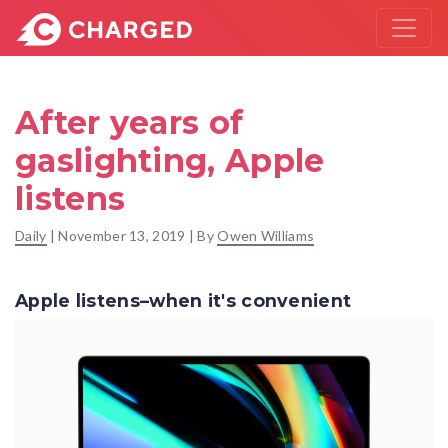
After years of
gaslighting, Apple
listens
Daily
|
November 13, 2019
| By
Owen Williams
Apple listens–when it's convenient