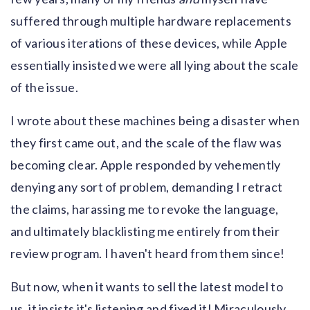
suffered through multiple hardware replacements
of various iterations of these devices, while Apple
essentially insisted we were all lying about the scale
of the issue.
I wrote about these machines being a disaster when
they first came out, and the scale of the flaw was
becoming clear. Apple responded by vehemently
denying any sort of problem, demanding I retract
the claims, harassing me to revoke the language,
and ultimately blacklisting me entirely from their
review program. I haven't heard from them since!
But now, when it wants to sell the latest model to
us, it insists it's listening and fixed it! Miraculously,