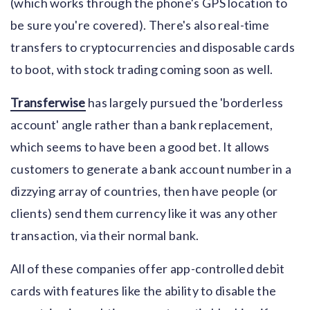
(which works through the phone's GPS location to
be sure you're covered). There's also real-time
transfers to cryptocurrencies and disposable cards
to boot, with stock trading coming soon as well.
Transferwise
has largely pursued the 'borderless
account' angle rather than a bank replacement,
which seems to have been a good bet. It allows
customers to generate a bank account number in a
dizzying array of countries, then have people (or
clients) send them currency like it was any other
transaction, via their normal bank.
All of these companies offer app-controlled debit
cards with features like the ability to disable the