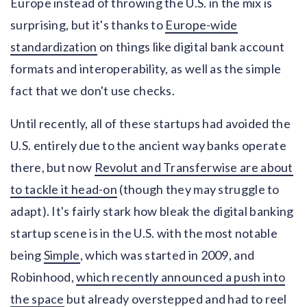
Europe instead of throwing the U.S. in the mix is
surprising, but it's thanks to
Europe-wide
standardization
on things like digital bank account
formats and interoperability, as well as the simple
fact that we don't use checks.
Until recently, all of these startups had avoided the
U.S. entirely due to the ancient way banks operate
there, but now
Revolut and Transferwise are about
to tackle it head-on
(though they may struggle to
adapt). It's fairly stark how bleak the digital banking
startup scene is in the U.S. with the most notable
being
Simple
, which was started in 2009, and
Robinhood,
which recently announced a push into
the space
but already overstepped and had to reel