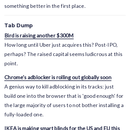
something better in the first place.
Tab Dump
Bird is raising another $300M
How long until Uber just acquires this? Post-IPO,
perhaps? The raised capital seems ludicrous at this
point.
Chrome's adblocker is rolling out globally soon
A genius way to kill adblocking in its tracks: just
build one into the browser that is 'good enough' for
the large majority of users to not bother installing a
fully-loaded one.
IKEA is making smart blinds for the US and EU this