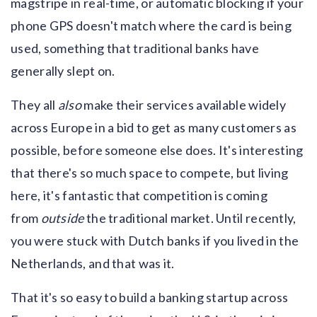
magstripe in real-time, or automatic blocking if your
phone GPS doesn't match where the card is being
used, something that traditional banks have
generally slept on.
They all
also
make their services available widely
across Europe in a bid to get as many customers as
possible, before someone else does. It's interesting
that there's so much space to compete, but living
here, it's fantastic that competition is coming
from
outside
the traditional market. Until recently,
you were stuck with Dutch banks if you lived in the
Netherlands, and that was it.
That it's so easy to build a banking startup across