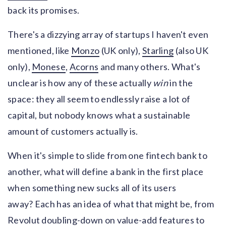
back its promises.
There's a dizzying array of startups I haven't even
mentioned, like
Monzo
(UK only),
Starling
(also UK
only),
Monese
,
Acorns
and many others. What's
unclear is how any of these actually
win
in the
space: they all seem to endlessly raise a lot of
capital, but nobody knows what a sustainable
amount of customers actually is.
When it's simple to slide from one fintech bank to
another, what will define a bank in the first place
when something new sucks all of its users
away? Each has an idea of what that might be, from
Revolut doubling-down on value-add features to