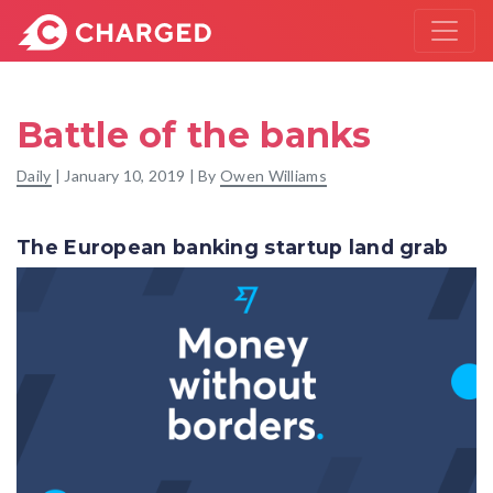
Battle of the banks
Daily
|
January 10, 2019
| By
Owen Williams
The European banking startup land grab