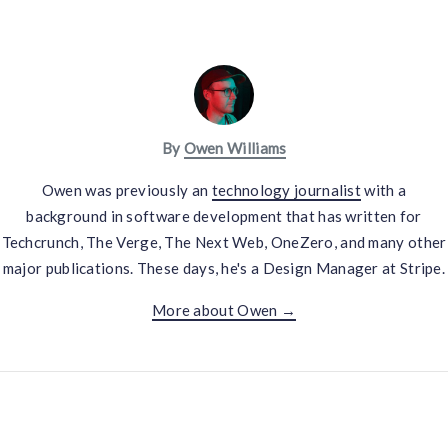
By
Owen Williams
Owen was previously an
technology journalist
with a
background in software development that has written for
Techcrunch, The Verge, The Next Web, OneZero, and many other
major publications. These days, he's a Design Manager at Stripe.
More about Owen →