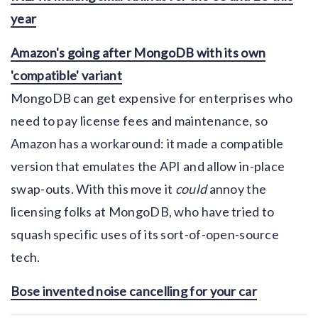
year
Amazon's going after MongoDB with its own
'compatible' variant
MongoDB can get expensive for enterprises who
need to pay license fees and maintenance, so
Amazon has a workaround: it made a compatible
version that emulates the API and allow in-place
swap-outs. With this move it
could
annoy the
licensing folks at MongoDB, who have tried to
squash specific uses of its sort-of-open-source
tech.
Bose invented noise cancelling for your car