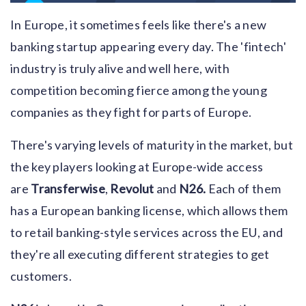
In Europe, it sometimes feels like there's a new
banking startup appearing every day. The 'fintech'
industry is truly alive and well here, with
competition becoming fierce among the young
companies as they fight for parts of Europe.
There's varying levels of maturity in the market, but
the key players looking at Europe-wide access
are
Transferwise
,
Revolut
and
N26.
Each of them
has a European banking license, which allows them
to retail banking-style services across the EU, and
they're all executing different strategies to get
customers.