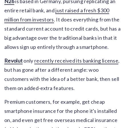
N26
is based in Germany, pursuing replicating an
entire retail bank, and
just raised a fresh $300
million from investors
. It does everything from the
standard current account to credit cards, but has a
big advantage over the traditional banks in that it
allows sign up entirely through a smartphone.
Revolut
only
recently received its banking license
,
but has gone after a different angle: woo
customers with the idea of a better bank, then sell
them on added-extra features.
Premium customers, for example, get cheap
smartphone insurance for the phone it's installed
on, and even get free overseas medical insurance