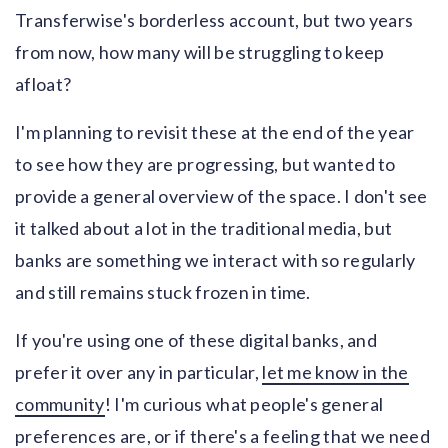
Transferwise's borderless account, but two years
from now, how many will be struggling to keep
afloat?
I'm planning to revisit these at the end of the year
to see how they are progressing, but wanted to
provide a general overview of the space. I don't see
it talked about a lot in the traditional media, but
banks are something we interact with so regularly
and still remains stuck frozen in time.
If you're using one of these digital banks, and
prefer it over any in particular,
let me know in the
community
! I'm curious what people's general
preferences are, or if there's a feeling that we need