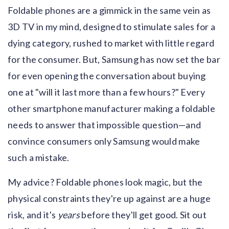
Foldable phones are a gimmick in the same vein as
3D TV in my mind, designed to stimulate sales for a
dying category, rushed to market with little regard
for the consumer. But, Samsung has now set the bar
for even opening the conversation about buying
one at "will it last more than a few hours?" Every
other smartphone manufacturer making a foldable
needs to answer that impossible question—and
convince consumers only Samsung would make
such a mistake.
My advice? Foldable phones look magic, but the
physical constraints they're up against are a huge
risk, and it's
years
before they'll get good. Sit out