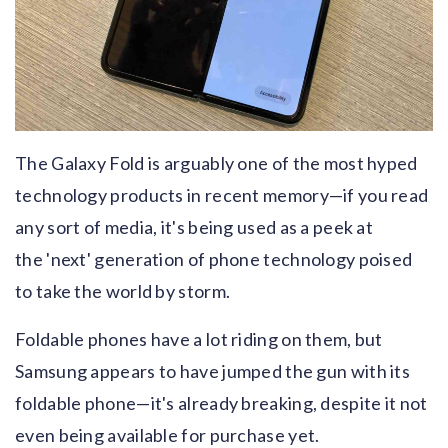
The Galaxy Fold is arguably one of the most hyped
technology products in recent memory—if you read
any sort of media, it's being used as a peek at
the 'next' generation of phone technology poised
to take the world by storm.
Foldable phones have a lot riding on them, but
Samsung appears to have jumped the gun with its
foldable phone—it's already breaking, despite it not
even being available for purchase yet.