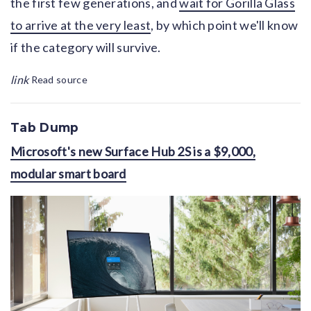
the first few generations, and
wait for Gorilla Glass
to arrive at the very least
, by which point we'll know
if the category will survive.
link
Read source
Tab Dump
Microsoft's new Surface Hub 2S is a $9,000,
modular smart board