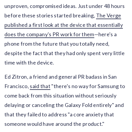
unproven, compromised ideas. Just under 48 hours
before these stories started breaking,
The Verge
published a first look at the device that essentially
does the company's PR work for them
—here's a
phone from the future that you totally need,
despite the fact that they had only spent very little
time with the device.
Ed Zitron, a friend and general PR badass in San
Francisco,
said that
"there’s no way for Samsung to
come back from this situation without seriously
delaying or canceling the Galaxy Fold entirely" and
that they failed to address "a core anxiety that
someone would have around the product."