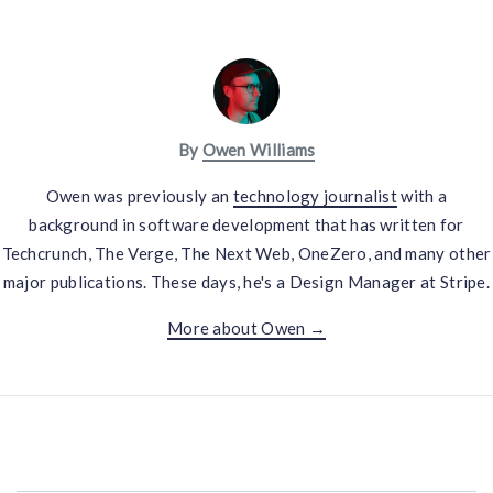
By
Owen Williams
Owen was previously an
technology journalist
with a
background in software development that has written for
Techcrunch, The Verge, The Next Web, OneZero, and many other
major publications. These days, he's a Design Manager at Stripe.
More about Owen →