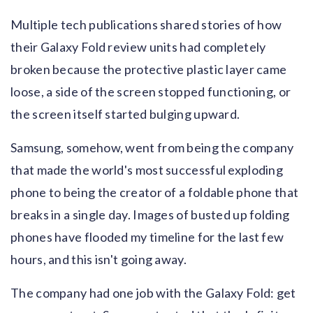
Multiple tech publications shared stories of how
their Galaxy Fold review units had completely
broken because the protective plastic layer came
loose, a side of the screen stopped functioning, or
the screen itself started bulging upward.
Samsung, somehow, went from being the company
that made the world's most successful exploding
phone to being the creator of a foldable phone that
breaks in a single day. Images of busted up folding
phones have flooded my timeline for the last few
hours, and this isn't going away.
The company had one job with the Galaxy Fold: get