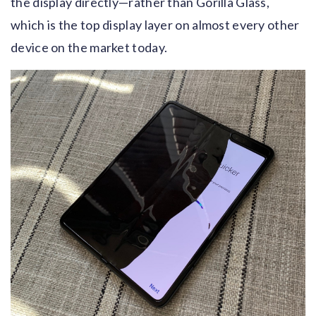
the display directly—rather than Gorilla Glass,
which is the top display layer on almost every other
device on the market today.