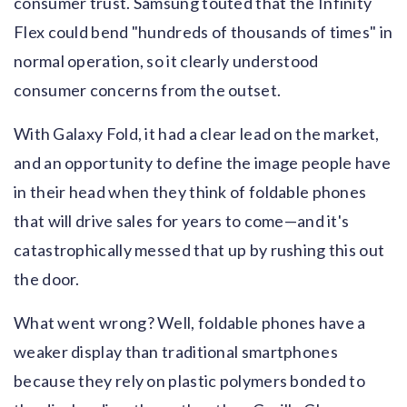
consumer trust. Samsung touted that the Infinity
Flex could bend "hundreds of thousands of times" in
normal operation, so it clearly understood
consumer concerns from the outset.
With Galaxy Fold, it had a clear lead on the market,
and an opportunity to define the image people have
in their head when they think of foldable phones
that will drive sales for years to come—and it's
catastrophically messed that up by rushing this out
the door.
What went wrong? Well, foldable phones have a
weaker display than traditional smartphones
because they rely on plastic polymers bonded to