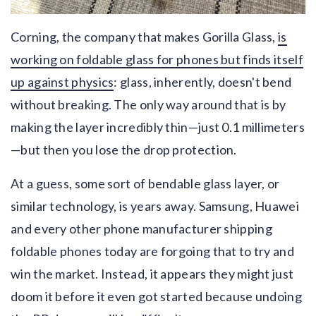
Corning, the company that makes Gorilla Glass,
is
working on foldable glass for phones but finds itself
up against physics
: glass, inherently, doesn't bend
without breaking. The only way around that is by
making the layer incredibly thin—just 0.1 millimeters
—but then you lose the drop protection.
At a guess, some sort of bendable glass layer, or
similar technology, is years away. Samsung, Huawei
and every other phone manufacturer shipping
foldable phones today are forgoing that to try and
win the market. Instead, it appears they might just
doom it before it even got started because undoing