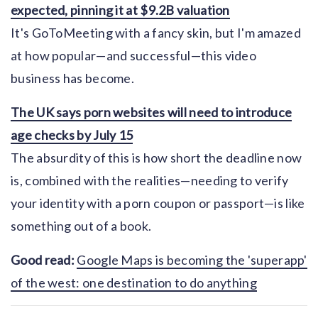
expected, pinning it at $9.2B valuation
It's GoToMeeting with a fancy skin, but I'm amazed
at how popular—and successful—this video
business has become.
The UK says porn websites will need to introduce
age checks by July 15
The absurdity of this is how short the deadline now
is, combined with the realities—needing to verify
your identity with a porn coupon or passport—is like
something out of a book.
Good read:
Google Maps is becoming the 'superapp'
of the west: one destination to do anything