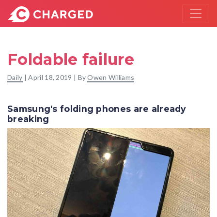
Foldable failure
Daily
|
April 18, 2019
| By
Owen Williams
Samsung's folding phones are already
breaking