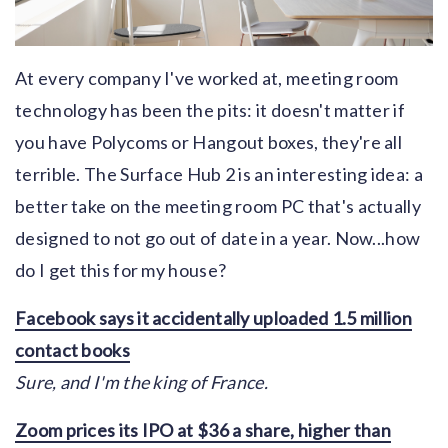
At every company I've worked at, meeting room
technology has been the pits: it doesn't matter if
you have Polycoms or Hangout boxes, they're all
terrible. The Surface Hub 2 is an interesting idea: a
better take on the meeting room PC that's actually
designed to not go out of date in a year. Now...how
do I get this for my house?
Facebook says it accidentally uploaded 1.5 million
contact books
Sure, and I'm the king of France.
Zoom prices its IPO at $36 a share, higher than