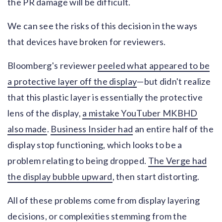
the PR damage will be difficult.
We can see the risks of this decision in the ways
that devices have broken for reviewers.
Bloomberg's reviewer
peeled what appeared to be
a protective layer off the display
—but didn't realize
that this plastic layer is essentially the protective
lens of the display,
a mistake YouTuber MKBHD
also made
.
Business Insider had
an entire half of the
display stop functioning, which looks to be a
problem relating to being dropped.
The Verge had
the display bubble upward
, then start distorting.
All of these problems come from display layering
decisions, or complexities stemming from the