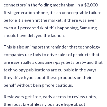
connectors in the folding mechanism. In a $2,000,
first-generation phone, it's an unacceptable failure
before it's even hit the market: if there was ever
even a 1 percent risk of this happening, Samsung
should have delayed the launch.
This is also an important reminder that technology
companies use fads to drive sales of products that
are essentially a consumer-pays beta test—and that
technology publications are culpable in the ways
they drive hype about these products on their
behalf without being more cautious.
Reviewers get free, early access to review units,
then post breathlessly positive hype about