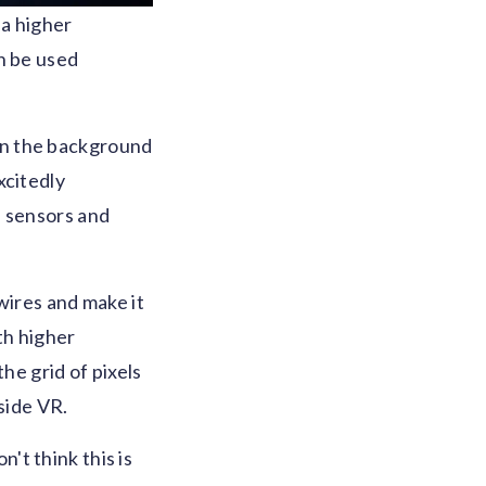
 a higher
n be used
g in the background
xcitedly
, sensors and
wires and make it
th higher
he grid of pixels
side VR.
n't think this is