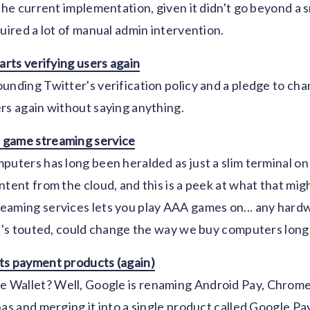
 the current implementation, given it didn't go beyond a 
quired a lot of manual admin intervention.
arts verifying users again
unding Twitter's verification policy and a pledge to chan
rs again without saying anything.
 game streaming service
puters has long been heralded as just a slim terminal o
tent from the cloud, and this is a peek at what that might
aming services lets you play AAA games on... any hardwa
it's touted, could change the way we buy computers lon
ts payment products (again)
Wallet? Well, Google is renaming Android Pay, Chrome
has and merging it into a single product called Google Pay