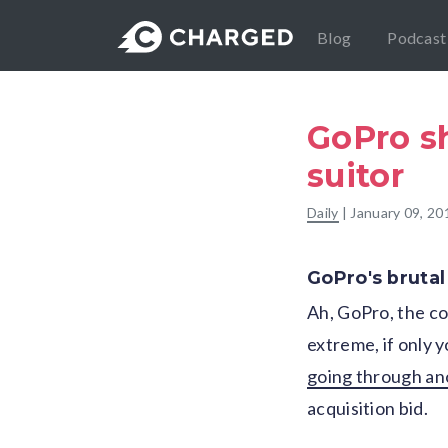
Blog
Podcast
GoPro sh
suitor
Daily
|
January 09, 20
GoPro's brutal 
Ah, GoPro, the co
extreme, if only 
going through an
acquisition bid.