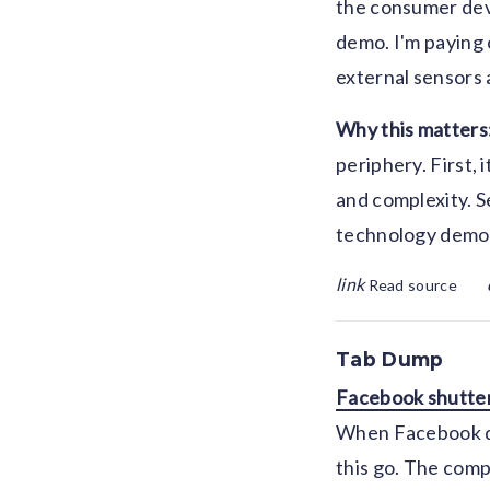
the consumer devi
demo. I'm paying 
external sensors 
Why this matters
periphery. First,
and complexity. S
technology demos 
link
Read source
Tab Dump
Facebook shutter
When Facebook deb
this go. The compa