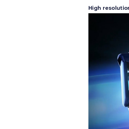
High resolutio