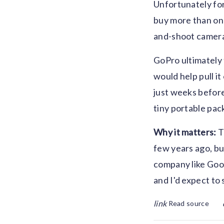
Unfortunately for
buy more than one
and-shoot camera 
GoPro ultimately 
would help pull i
just weeks before
tiny portable pack
Why it matters:
T
few years ago, but
company like Goog
and I'd expect to 
link
Read source