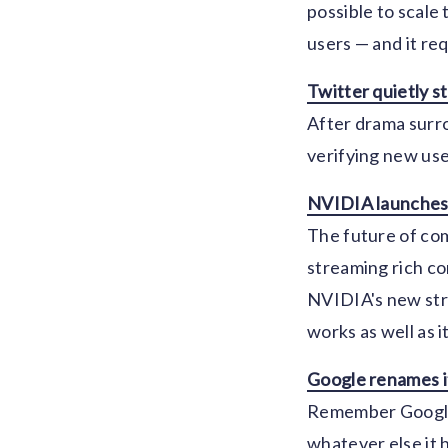
possible to scale
users — and it re
Twitter quietly st
After drama surro
verifying new use
NVIDIA launches
The future of com
streaming rich con
NVIDIA's new stre
works as well as 
Google renames i
Remember Google 
whatever else it 