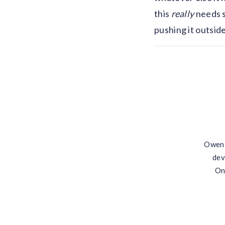
this
really
needs s
pushing it outsid
Owen 
dev
On