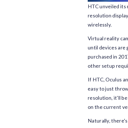
HTC unveiled its 
resolution displa
wirelessly.
Virtual reality ca
until devices are
purchased in 2017
other setup requi
If HTC, Oculus an
easy to just throw
resolution, it'll 
on the current ve
Naturally, there's 