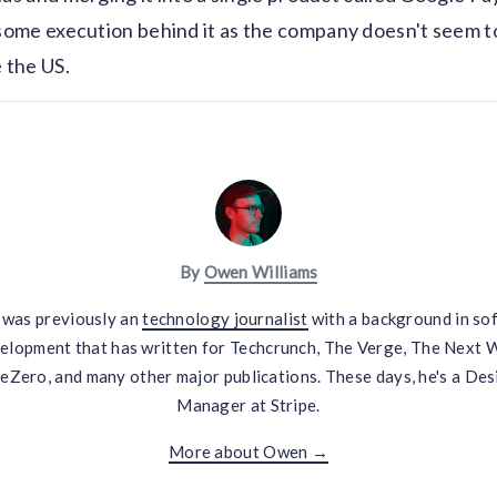
ome execution behind it as the company doesn't seem to
e the US.
By
Owen Williams
was previously an
technology journalist
with a background in so
elopment that has written for Techcrunch, The Verge, The Next 
eZero, and many other major publications. These days, he's a Des
Manager at Stripe.
More about Owen →