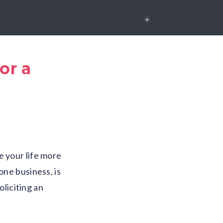
☀️
or a
e your life more
one business, is
liciting an