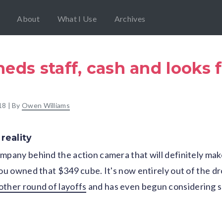
About
What I Use
Archives
eds staff, cash and looks f
18
| By
Owen Williams
reality
mpany behind the action camera that will definitely mak
you owned that $349 cube. It's now entirely out of the dr
other round of layoffs
and has even begun considering so