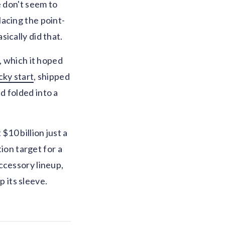
e don't seem to
acing the point-
ically did that.
, which it hoped
cky start
, shipped
d folded into a
$10 billion just a
tion target for a
ccessory lineup,
p its sleeve.