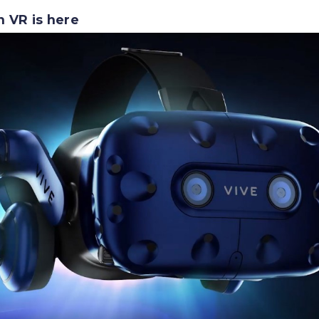
n VR is here