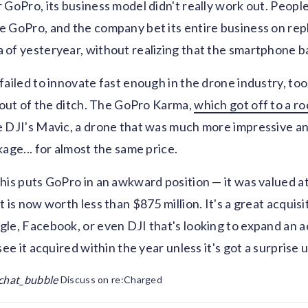
 GoPro, its business model didn't really work out. Peopl
 GoPro, and the company bet its entire business on repl
of yesteryear, without realizing that the smartphone bas
failed to innovate fast enough in the drone industry, too
t out of the ditch. The GoPro Karma,
which got off to a ro
 DJI's Mavic, a drone that was much more impressive an
age... for almost the same price.
his puts GoPro in an awkward position — it was valued at 
 is now worth less than $875 million. It's a great acquisi
le, Facebook, or even DJI that's looking to expand an a
see it acquired within the year unless it's got a surprise u
chat_bubble
Discuss on re:Charged