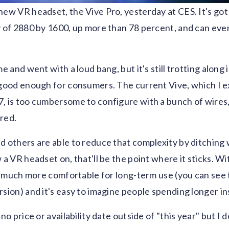
new VR headset, the Vive Pro, yesterday at CES. It's got
y of 2880 by 1600, up more than 78 percent, and can eve
me and went with a loud bang, but it's still trotting alon
 good enough for consumers. The current Vive, which I e
, is too cumbersome to configure with a bunch of wires
red.
d others are able to reduce that complexity by ditching 
 a VR headset on, that'll be the point where it sticks. Wi
be much more comfortable for long-term use (you can see t
rsion) and it's easy to imagine people spending longer in
no price or availability date outside of "this year" but I do