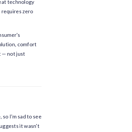
reat technology
 requires zero
onsumer's
olution, comfort
 — not just
 so I'm sad to see
suggests it wasn't