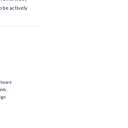
 be actively
ftware
Web,
ign