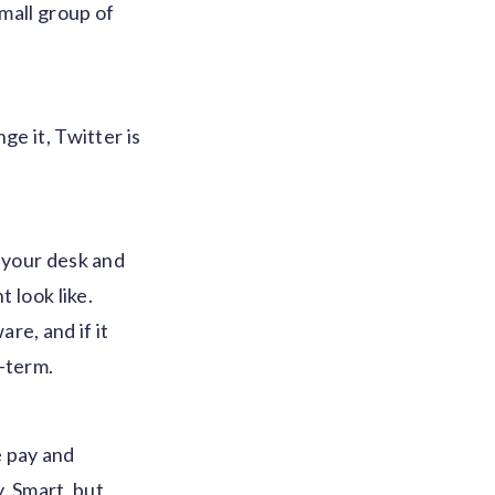
small group of
ge it, Twitter is
n your desk and
 look like.
re, and if it
g-term.
 pay and
. Smart, but