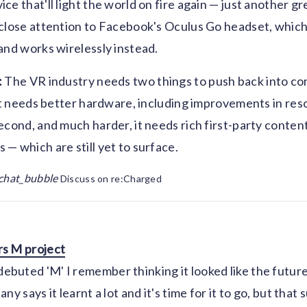
ce that'll light the world on fire again — just another g
close attention to Facebook's Oculus Go headset, which
and works wirelessly instead.
:
The VR industry needs two things to push back into c
 it needs better hardware, including improvements in res
econd, and much harder, it needs rich first-party content
— which are still yet to surface.
chat_bubble
Discuss on re:Charged
s M project
uted 'M' I remember thinking it looked like the future,
ny says it learnt a lot and it's time for it to go, but that 