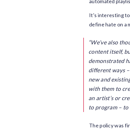
automated playlis
It's interesting 
define hate on a 
We’ve also thou
content itself, 
demonstrated ha
different ways –
new and existin
with them to cre
an artist’s or c
to program – to 
The policy was fir