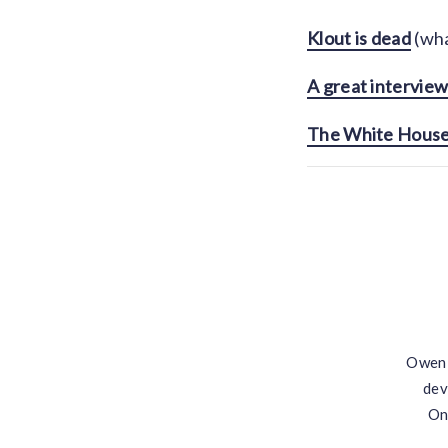
Klout is dead
(wha
A great interview
The White House i
Owen 
dev
On