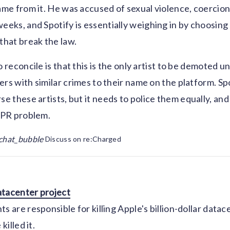
came from it. He was accused of sexual violence, coercio
eeks, and Spotify is essentially weighing in by choosing t
 that break the law.
o reconcile is that this is the only artist to be demoted u
ers with similar crimes to their name on the platform. Sp
se these artists, but it needs to police them equally, and
a PR problem.
chat_bubble
Discuss on re:Charged
datacenter project
s are responsible for killing Apple's billion-dollar datac
killed it.