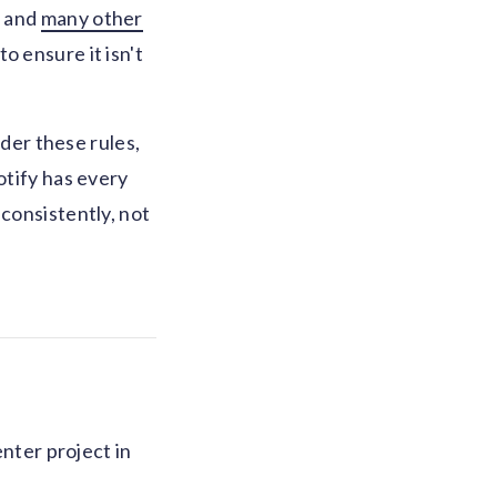
n and
many other
o ensure it isn't
nder these rules,
otify has every
 consistently, not
enter project in