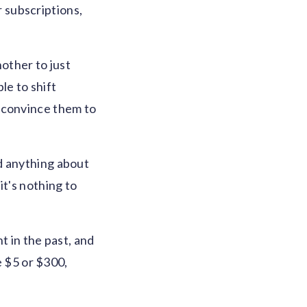
 subscriptions,
nother to just
le to shift
 convince them to
d anything about
it's nothing to
t in the past, and
e $5 or $300,