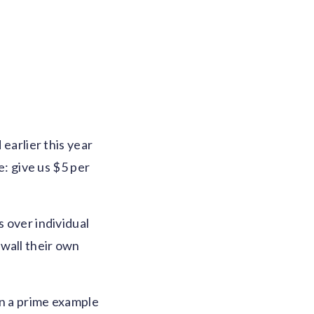
earlier this year
e: give us $5 per
s over individual
ywall their own
en a prime example