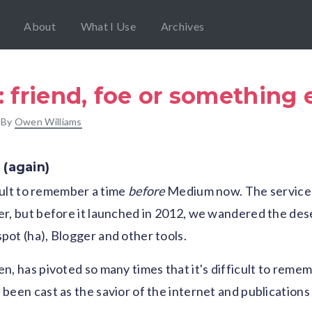
About
What I Use
Archives
friend, foe or something 
 By
Owen Williams
 (again)
icult to remember a time
before
Medium now. The service s
r, but before it launched in 2012, we wandered the des
ot (ha), Blogger and other tools.
n, has pivoted so many times that it's difficult to remem
been cast as the savior of the internet and publication