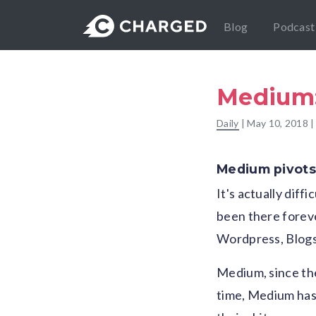
Blog
Podcast
Medium: 
Daily
|
May 10, 2018
|
Medium pivots
It's actually diff
been there foreve
Wordpress, Blogsp
Medium, since the
time, Medium has 