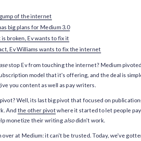
gump of the internet
has big plans for Medium 3.0
is broken, Ev wants to fix it
act, Ev Williams wants to fix the internet
ase
stop Ev from touching the internet? Medium pivoted 
ubscription model that it's offering, and the deal is simpl
give you content as well as pay writers.
vot? Well, its last big pivot that focused on publication
rk. And
the other pivot
where it started to let people pa
elp monetize their writing
also
didn't work.
 over at Medium: it can't be trusted. Today, we've gott