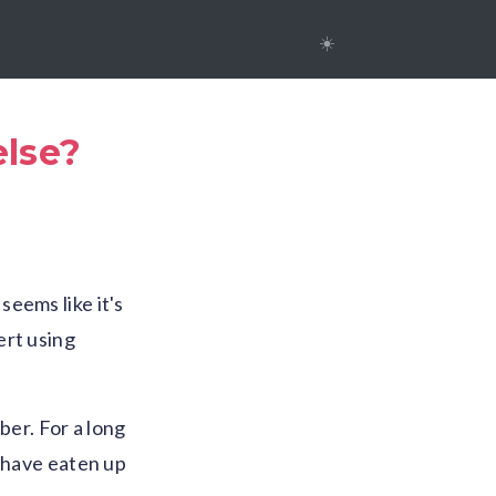
☀️
else?
eems like it's
ert using
ber. For a long
s have eaten up