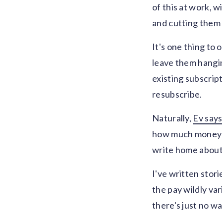
of this at work,
and cutting them 
It's one thing to 
leave them hangin
existing subscrip
resubscribe.
Naturally,
Ev say
how much money it
write home about
I've written stor
the pay wildly var
there's just no wa