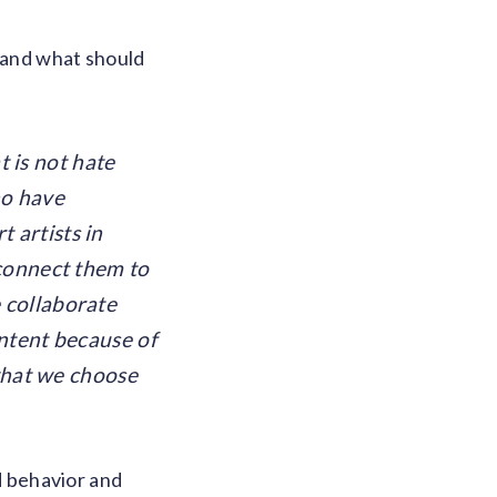
, and what should
 is not hate
ho have
 artists in
 connect them to
 collaborate
ntent because of
 what we choose
ld behavior and