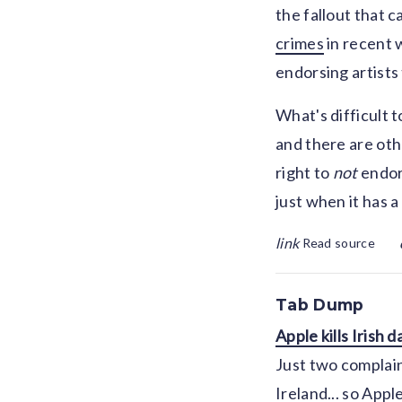
the fallout that 
crimes
in recent w
endorsing artists
What's difficult t
and there are oth
right to
not
endor
just when it has 
link
Read source
Tab Dump
Apple kills Irish 
Just two complaint
Ireland... so Apple 