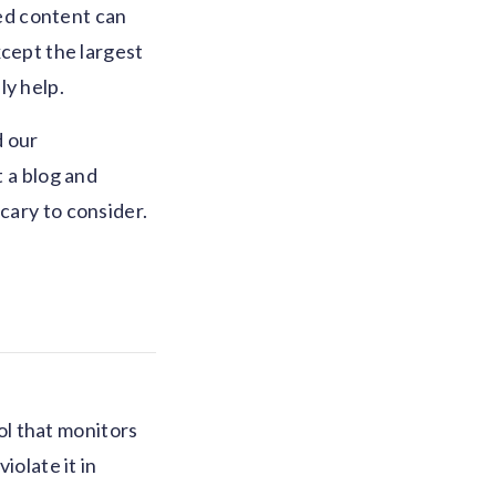
ed content can
xcept the largest
ly help.
d our
t a blog and
cary to consider.
ol that monitors
iolate it in