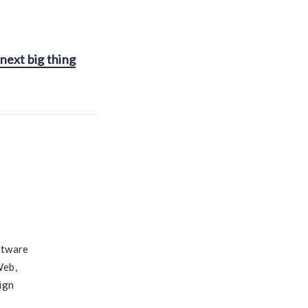
next big thing
ftware
Web,
ign