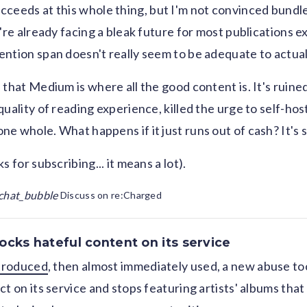
ceeds at this whole thing, but I'm not convinced bundl
're already facing a bleak future for most publications e
ntion span doesn't really seem to be adequate to actual
 that Medium is where all the good content is. It's ruine
uality of reading experience, killed the urge to self-hos
e whole. What happens if it just runs out of cash? It's s
s for subscribing... it means a lot).
chat_bubble
Discuss on re:Charged
ocks hateful content on its service
ntroduced
, then almost immediately used, a new abuse to
t on its service and stops featuring artists' albums that v