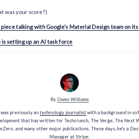
t was your score?)
 piece talking with Google's Material Design team on its 
s setting up an AI task force
By
Owen Williams
was previously an
technology journalist
with a background in so
elopment that has written for Techcrunch, The Verge, The Next 
eZero, and many other major publications. These days, he's a Des
Manager at Stripe.