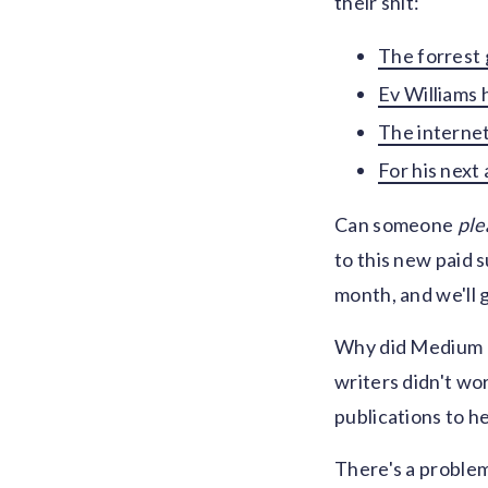
their shit:
The forrest 
Ev Williams 
The internet 
For his next 
Can someone
ple
to this new paid s
month, and we'll 
Why did Medium pi
writers didn't wo
publications to h
There's a problem