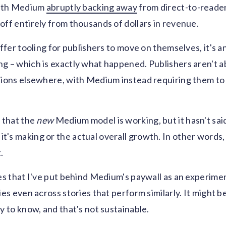
 with Medium
abruptly backing away
from direct-to-reader
off entirely from thousands of dollars in revenue.
offer tooling for publishers to move on themselves, it's a
g – which is exactly what happened. Publishers aren't ab
tions elsewhere, with Medium instead requiring them to
s
that the
new
Medium model is working, but it hasn't sai
's making or the actual overall growth. In other words, 
.
ies that I've put behind Medium's paywall as an experimen
ies even across stories that perform similarly. It might b
y to know, and that's not sustainable.