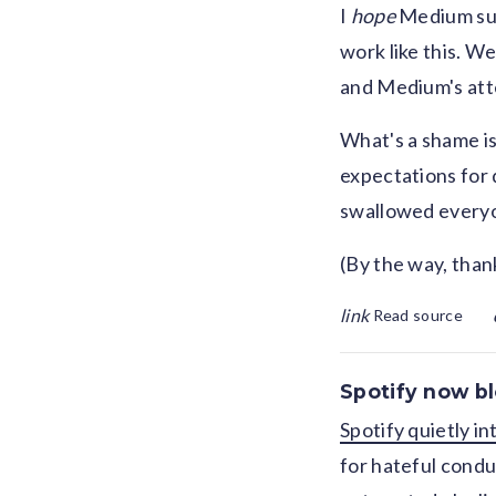
I
hope
Medium suc
work like this. We
and Medium's atte
What's a shame is
expectations for q
swallowed everyon
(By the way, thank
link
Read source
Spotify now bl
Spotify quietly i
for hateful conduc