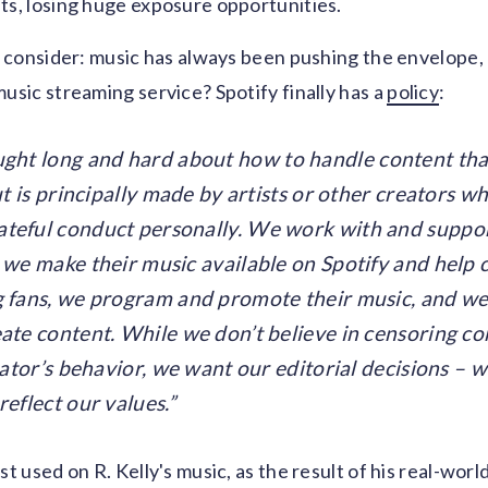
ts, losing huge exposure opportunities.
to consider: music has always been pushing the envelope
music streaming service? Spotify finally has a
policy
:
ght long and hard about how to handle content that
but is principally made by artists or other creators w
teful conduct personally. We work with and support
 we make their music available on Spotify and help
g fans, we program and promote their music, and we
ate content. While we don’t believe in censoring co
reator’s behavior, we want our editorial decisions –
reflect our values.
st used on R. Kelly's music, as the result of his real-wor