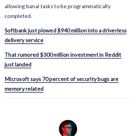
allowing banal tasks to be programmatically
completed.
Softbank just plowed $940 million into a driverless
delivery service
That rumored $300 million investment in Reddit
just landed
Microsoft says 70 percent of security bugs are
memory related