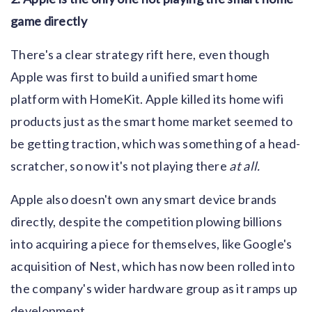
game directly
There's a clear strategy rift here, even though
Apple was first to build a unified smart home
platform with HomeKit. Apple killed its home wifi
products just as the smart home market seemed to
be getting traction, which was something of a head-
scratcher, so now it's not playing there
at all.
Apple also doesn't own any smart device brands
directly, despite the competition plowing billions
into acquiring a piece for themselves, like Google's
acquisition of Nest, which has now been rolled into
the company's wider hardware group as it ramps up
development.