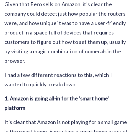
Given that Eero sells on Amazon, it's clear the
company could detect just how popular the routers
were, and how unique it was to have a user-friendly
product in a space full of devices that requires
customers to figure out how to set them up, usually
by visiting a magic combination of numerals in the
browser.
I had a few different reactions to this, which I
wanted to quickly break down:
1. Amazon is going all-in for the 'smart home'
platform
It's clear that Amazon is not playing for a small game
in the smart home. Every time a smart home product