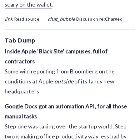
scary on the wallet
.
link
chat_bubble
Read source
Discuss on re:Charged
Tab Dump
Inside Apple 'Black Site' campuses, full of
contractors
Some wild reporting from Bloomberg on the
conditions at Apple
outside
of its fancy new
headquarters.
Google Docs got an automation API, for all those
manual tasks
Step one was taking over the startup world. Step
two is making office productivity way less bad by