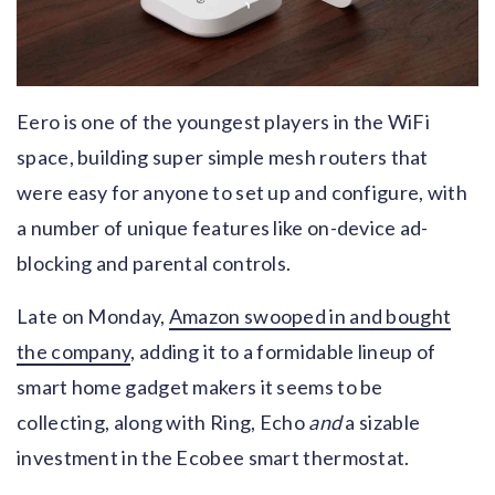
Eero is one of the youngest players in the WiFi
space, building super simple mesh routers that
were easy for anyone to set up and configure, with
a number of unique features like on-device ad-
blocking and parental controls.
Late on Monday,
Amazon swooped in and bought
the company
, adding it to a formidable lineup of
smart home gadget makers it seems to be
collecting, along with Ring, Echo
and
a sizable
investment in the Ecobee smart thermostat.