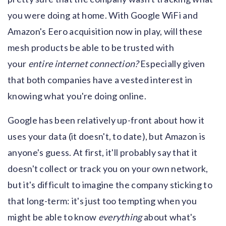
you were doing at home. With Google WiFi and
Amazon's Eero acquisition now in play, will these
mesh products be able to be trusted with
your
entire internet connection?
Especially given
that both companies have a vested interest in
knowing what you're doing online.
Google has been relatively up-front about how it
uses your data (it doesn't, to date), but Amazon is
anyone's guess. At first, it'll probably say that it
doesn't collect or track you on your own network,
but it's difficult to imagine the company sticking to
that long-term: it's just too tempting when you
might be able to know
everything
about what's