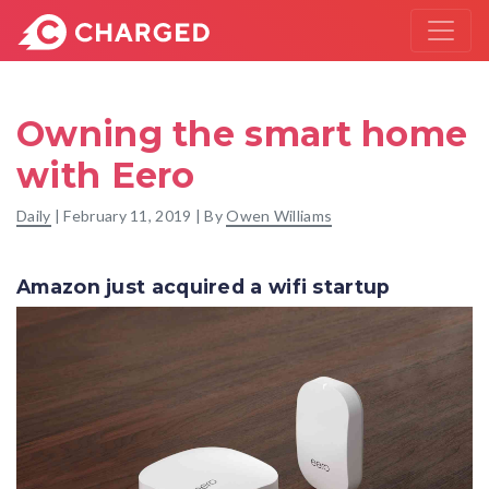
Owning the smart home
with Eero
Daily
|
February 11, 2019
| By
Owen Williams
Amazon just acquired a wifi startup