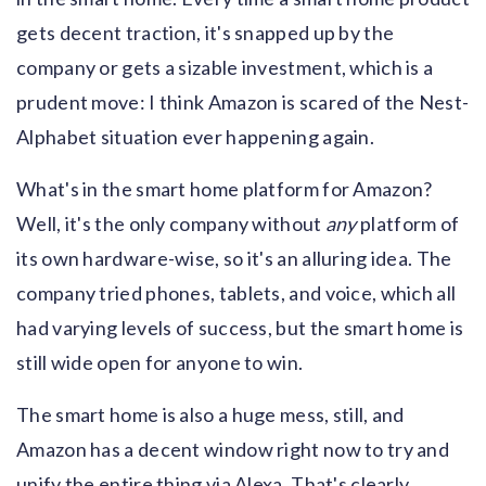
gets decent traction, it's snapped up by the
company or gets a sizable investment, which is a
prudent move: I think Amazon is scared of the Nest-
Alphabet situation ever happening again.
What's in the smart home platform for Amazon?
Well, it's the only company without
any
platform of
its own hardware-wise, so it's an alluring idea. The
company tried phones, tablets, and voice, which all
had varying levels of success, but the smart home is
still wide open for anyone to win.
The smart home is also a huge mess, still, and
Amazon has a decent window right now to try and
unify the entire thing via Alexa. That's clearly