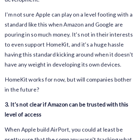
I'm not sure Apple can play on a level footing with a
standard like this when Amazon and Google are
pouring in so much money. It's not in their interests
to even support HomeKit, and it's a huge hassle
having this standard kicking around when it doesn't
have any weight in developing its own devices.
HomeKit works for now, but will companies bother
in the future?
3. It's not clear if Amazon can be trusted with this
level of access
When Apple build AirPort, you could at least be
pretty sure that the company wasn't tracking what