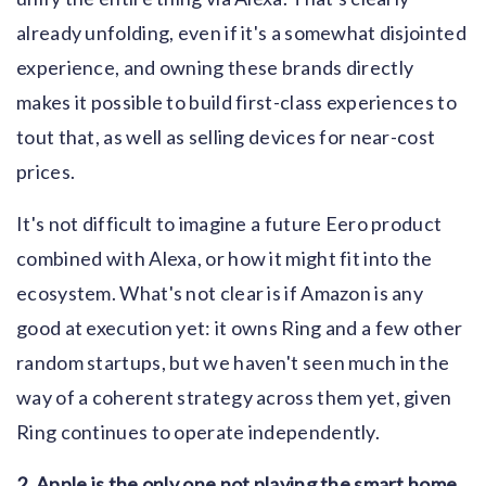
already unfolding, even if it's a somewhat disjointed
experience, and owning these brands directly
makes it possible to build first-class experiences to
tout that, as well as selling devices for near-cost
prices.
It's not difficult to imagine a future Eero product
combined with Alexa, or how it might fit into the
ecosystem. What's not clear is if Amazon is any
good at execution yet: it owns Ring and a few other
random startups, but we haven't seen much in the
way of a coherent strategy across them yet, given
Ring continues to operate independently.
2. Apple is the only one not playing the smart home