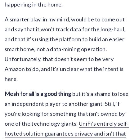
happening in the home.
A smarter play, in my mind, would be to come out
and say that it won't track data for the long-haul,
and that it's using the platform to build an easier
smart home, not a data-mining operation.
Unfortunately, that doesn't seem to be very
Amazon to do, and it's unclear what the intent is
here.
Mesh for all is a good thing
but it's a shame to lose
an independent player to another giant. Still, if
you're looking for something that isn't owned by
one of the technology giants,
UniFi's entirely self-
hosted solution guarantees privacy and isn't that