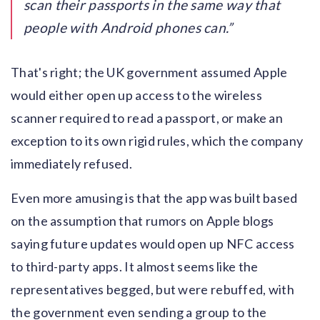
scan their passports in the same way that
people with Android phones can.
That's right; the UK government assumed Apple
would either open up access to the wireless
scanner required to read a passport, or make an
exception to its own rigid rules, which the company
immediately refused.
Even more amusing is that the app was built based
on the assumption that rumors on Apple blogs
saying future updates would open up NFC access
to third-party apps. It almost seems like the
representatives begged, but were rebuffed, with
the government even sending a group to the