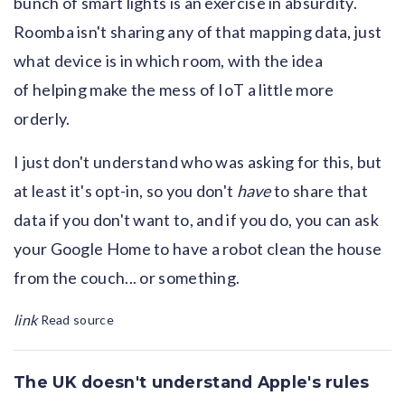
bunch of smart lights is an exercise in absurdity.
Roomba isn't sharing any of that mapping data, just
what device is in which room, with the idea
of helping make the mess of IoT a little more
orderly.
I just don't understand who was asking for this, but
at least it's opt-in, so you don't
have
to share that
data if you don't want to, and if you do, you can ask
your Google Home to have a robot clean the house
from the couch... or something.
link
Read source
The UK doesn't understand Apple's rules