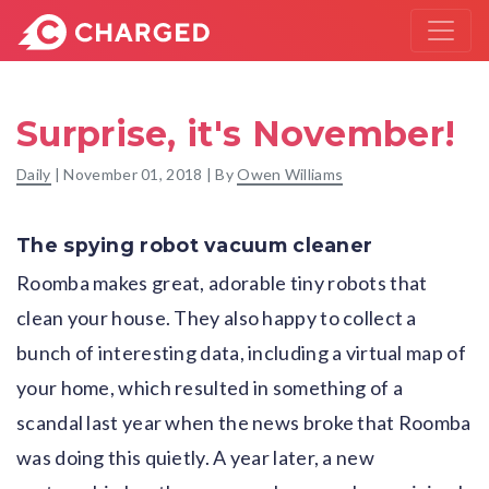
Surprise, it's November!
Daily
|
November 01, 2018
| By
Owen Williams
The spying robot vacuum cleaner
Roomba makes great, adorable tiny robots that
clean your house. They also happy to collect a
bunch of interesting data, including a virtual map of
your home, which resulted in something of a
scandal last year when the news broke that Roomba
was doing this quietly. A year later, a new