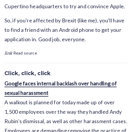
Cupertino headquarters to try and convince Apple.
So, if you're affected by Brexit (like me), you'll have
to find a friend with an Android phone to get your
application in. Good job, everyone.
link
Read source
Click, click, click
Google faces internal backlash over handling of
sexual harassment
A walkout is planned for today made up of over
1,500 employees over the way they handled Andy
Rubin's dismissal, as well as other harassment cases.
Employees are demanding removing the practice of