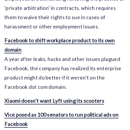
'private arbitration' in contracts, which requires
them to waive their rights to sue in cases of
harassment or other employment issues.
Facebook to shift workplace product to its own
domain
A year after leaks, hacks and other issues plagued
Facebook, the company has realized its enterprise
product might do better if it weren't on the
Facebook dot com domain.
Xiaomi doesn't want Lyft using its scooters
Vice posed as 100 senators to run political ads on
Facebook