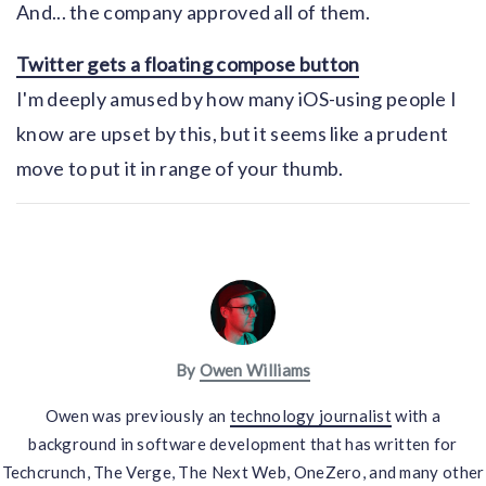
And... the company approved all of them.
Twitter gets a floating compose button
I'm deeply amused by how many iOS-using people I
know are upset by this, but it seems like a prudent
move to put it in range of your thumb.
By
Owen Williams
Owen was previously an
technology journalist
with a
background in software development that has written for
Techcrunch, The Verge, The Next Web, OneZero, and many other