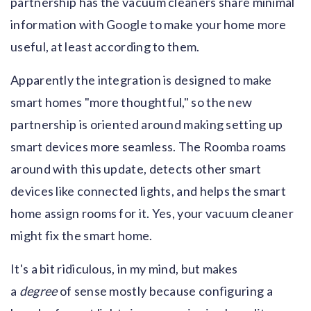
partnership has the vacuum cleaners share minimal
information with Google to make your home more
useful, at least according to them.
Apparently the integration is designed to make
smart homes "more thoughtful," so the new
partnership is oriented around making setting up
smart devices more seamless. The Roomba roams
around with this update, detects other smart
devices like connected lights, and helps the smart
home assign rooms for it. Yes, your vacuum cleaner
might fix the smart home.
It's a bit ridiculous, in my mind, but makes
a
degree
of sense mostly because configuring a