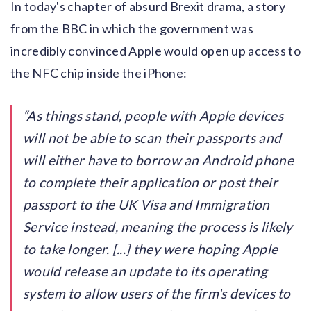
In today's chapter of absurd Brexit drama, a story
from the BBC in which the government was
incredibly convinced Apple would open up access to
the NFC chip inside the iPhone:
As things stand, people with Apple devices
will not be able to scan their passports and
will either have to borrow an Android phone
to complete their application or post their
passport to the UK Visa and Immigration
Service instead, meaning the process is likely
to take longer. [...] they were hoping Apple
would release an update to its operating
system to allow users of the firm's devices to