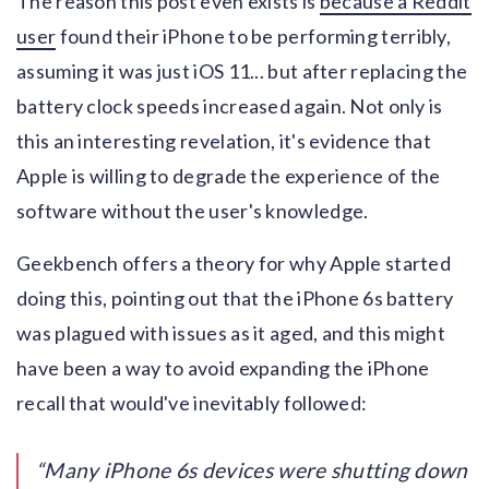
The reason this post even exists is
because a Reddit
user
found their iPhone to be performing terribly,
assuming it was just iOS 11... but after replacing the
battery clock speeds increased again. Not only is
this an interesting revelation, it's evidence that
Apple is willing to degrade the experience of the
software without the user's knowledge.
Geekbench offers a theory for why Apple started
doing this, pointing out that the iPhone 6s battery
was plagued with issues as it aged, and this might
have been a way to avoid expanding the iPhone
recall that would've inevitably followed:
Many iPhone 6s devices were shutting down