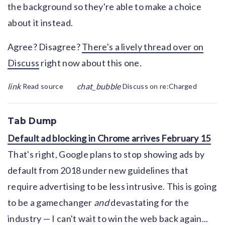
the background so they're able to make a choice
about it instead.
Agree? Disagree?
There's a lively thread over on
Discuss
right now about this one.
link
chat_bubble
Read source
Discuss on re:Charged
Tab Dump
Default ad blocking in Chrome arrives February 15
That's right, Google plans to stop showing ads by
default from 2018 under new guidelines that
require advertising to be less intrusive. This is going
to be a gamechanger
and
devastating for the
industry — I can't wait to win the web back again...