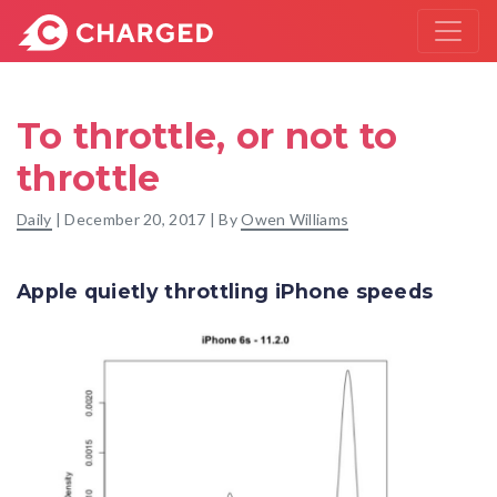
To throttle, or not to
throttle
Daily
|
December 20, 2017
| By
Owen Williams
Apple quietly throttling iPhone speeds