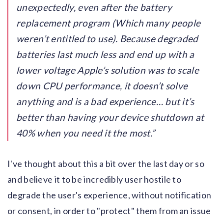
unexpectedly, even after the battery
replacement program (Which many people
weren’t entitled to use). Because degraded
batteries last much less and end up with a
lower voltage Apple’s solution was to scale
down CPU performance, it doesn’t solve
anything and is a bad experience… but it’s
better than having your device shutdown at
40% when you need it the most.
I've thought about this a bit over the last day or so
and believe it to be incredibly user hostile to
degrade the user's experience, without notification
or consent, in order to "protect" them from an issue