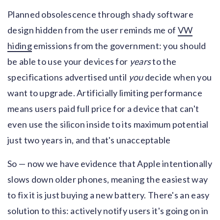
Planned obsolescence through shady software
design hidden from the user reminds me of
VW
hiding
emissions from the government: you should
be able to use your devices for
years
to the
specifications advertised until
you
decide when you
want to upgrade. Artificially limiting performance
means users paid full price for a device that can't
even use the silicon inside to its maximum potential
just two years in, and that's unacceptable
So — now we have evidence that Apple intentionally
slows down older phones, meaning the easiest way
to fix it is just buying a new battery. There's an easy
solution to this: actively notify users it's going on in