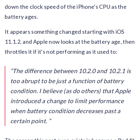
down the clock speed of the iPhone's CPU as the
battery ages.
It appears something changed starting with iOS
11.1.2, and Apple now looks at the battery age, then
throttles it if it's not performing as it used to:
The difference between 10.2.0 and 10.2.1 is
too abrupt to be just a function of battery
condition. I believe (as do others) that Apple
introduced a change to limit performance
when battery condition decreases past a
certain point.