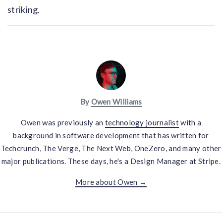
striking.
By
Owen Williams
Owen was previously an
technology journalist
with a
background in software development that has written for
Techcrunch, The Verge, The Next Web, OneZero, and many other
major publications. These days, he's a Design Manager at Stripe.
More about Owen →