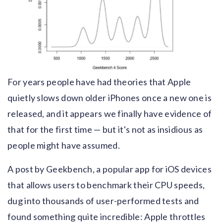
For years people have had theories that Apple
quietly slows down older iPhones once a new one is
released, and it appears we finally have evidence of
that for the first time — but it's not as insidious as
people might have assumed.
A post by Geekbench, a popular app for iOS devices
that allows users to benchmark their CPU speeds,
dug into thousands of user-performed tests and
found something quite incredible: Apple throttles