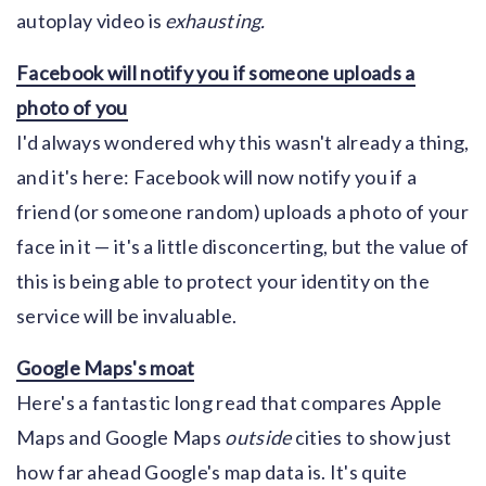
autoplay video is
exhausting.
Facebook will notify you if someone uploads a
photo of you
I'd always wondered why this wasn't already a thing,
and it's here: Facebook will now notify you if a
friend (or someone random) uploads a photo of your
face in it — it's a little disconcerting, but the value of
this is being able to protect your identity on the
service will be invaluable.
Google Maps's moat
Here's a fantastic long read that compares Apple
Maps and Google Maps
outside
cities to show just
how far ahead Google's map data is. It's quite