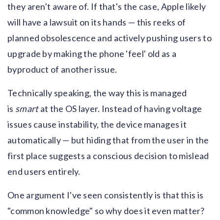
they aren't aware of. If that's the case, Apple likely
will have a lawsuit on its hands — this reeks of
planned obsolescence and actively pushing users to
upgrade by making the phone 'feel' old as a
byproduct of another issue.
Technically speaking, the way this is managed
is
smart
at the OS layer. Instead of having voltage
issues cause instability, the device manages it
automatically — but hiding that from the user in the
first place suggests a conscious decision to mislead
end users entirely.
One argument I've seen consistently is that this is
"common knowledge" so why does it even matter?