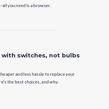
all you need is a browser.
 with switches, not bulbs
 cheaper and less hassle to replace your
re's the best choices, and why.