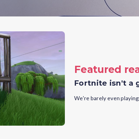
Featured re
Fortnite isn't a 
We're barely even playing