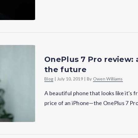
OnePlus 7 Pro review:
the future
Blog
|
July 10, 2019
| By
Owen Williams
A beautiful phone that looks like it's f
price of an iPhone—the OnePlus 7 Pro i