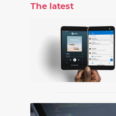
The latest