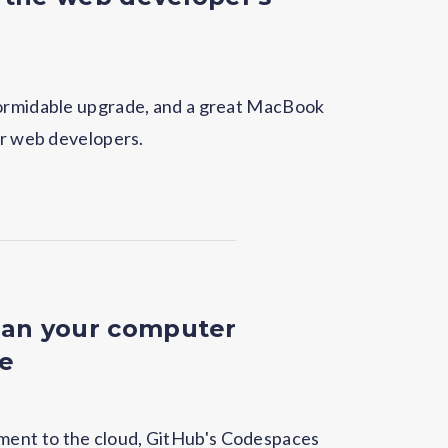
formidable upgrade, and a great MacBook
or web developers.
an your computer
re
ent to the cloud, GitHub's Codespaces