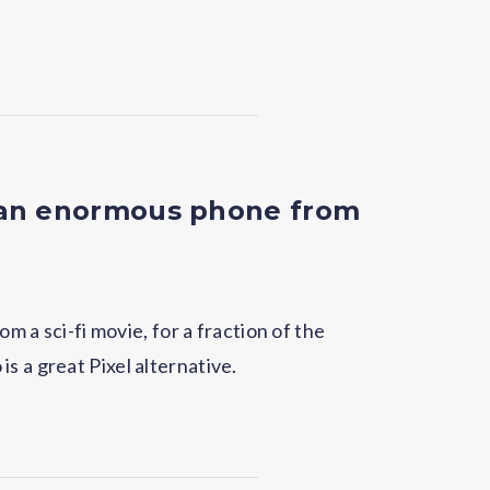
 an enormous phone from
rom a sci-fi movie, for a fraction of the
s a great Pixel alternative.