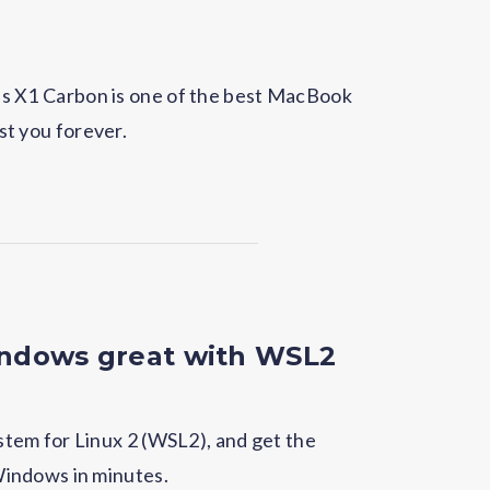
ovo's X1 Carbon is one of the best MacBook
ast you forever.
ndows great with WSL2
tem for Linux 2 (WSL2), and get the
indows in minutes.