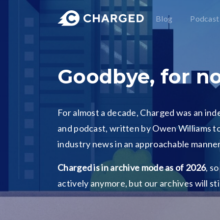
Blog
Podcast
Goodbye, for n
For almost a decade, Charged was an in
and podcast, written by Owen Williams to
industry news in an approachable manner
Charged is in archive mode as of 2026
, s
actively anymore, but our archives will st