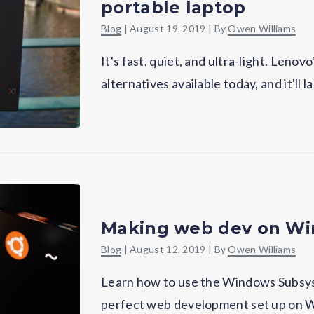
portable laptop
Blog
|
August 19, 2019
| By
Owen Williams
It's fast, quiet, and ultra-light. Len
alternatives available today, and it'll l
Making web dev on Wi
Blog
|
August 12, 2019
| By
Owen Williams
Learn how to use the Windows Subsys
perfect web development set up on W