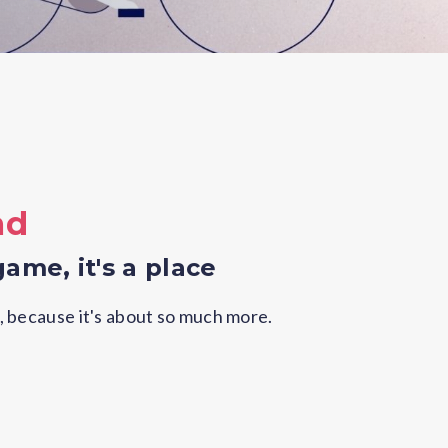
ad
game, it's a place
, because it's about so much more.