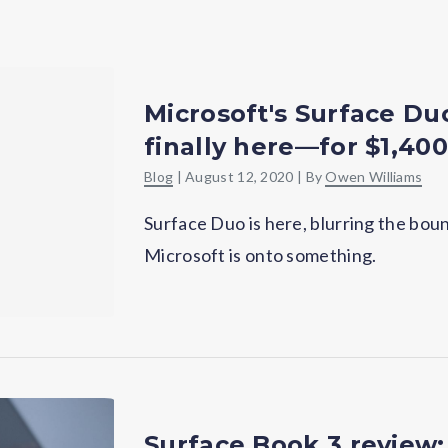
Microsoft's Surface Du
finally here—for $1,400
Blog
|
August 12, 2020
| By
Owen Williams
Surface Duo is here, blurring the b
Microsoft is onto something.
Surface Book 3 review: