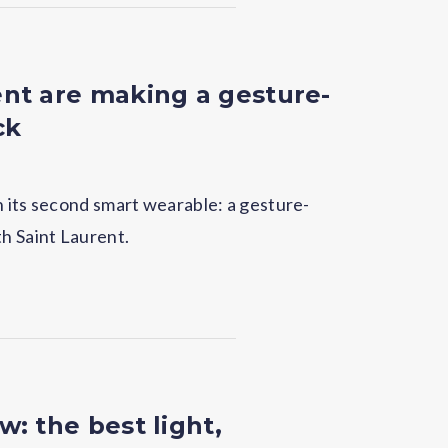
nt are making a gesture-
ck
h its second smart wearable: a gesture-
th Saint Laurent.
: the best light,