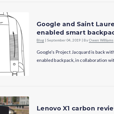
Google and Saint Laure
enabled smart backpa
Blog
|
September 04, 2019
| By
Owen Williams
Google's Project Jacquard is back wit
enabled backpack, in collaboration wi
Lenovo X1 carbon review