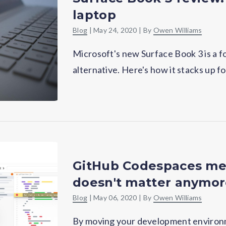
laptop
Blog
|
May 24, 2020
| By
Owen Williams
Microsoft's new Surface Book 3 is a 
alternative. Here's how it stacks up f
GitHub Codespaces me
doesn't matter anymo
Blog
|
May 06, 2020
| By
Owen Williams
By moving your development environm