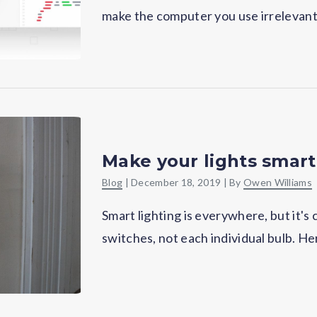
make the computer you use irrelevant–
Make your lights smart
Blog
|
December 18, 2019
| By
Owen Williams
Smart lighting is everywhere, but it's
switches, not each individual bulb. He