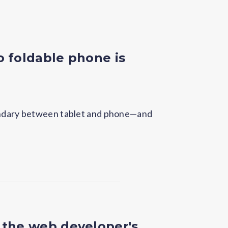
o foldable phone is
oundary between tablet and phone—and
 the web developer's