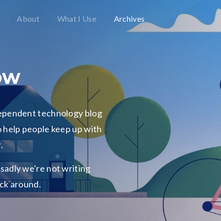
About
What I Use
Archives
ow
dependent technology blog
 help people keep up with
.
o sadly we're not writing
ick around.